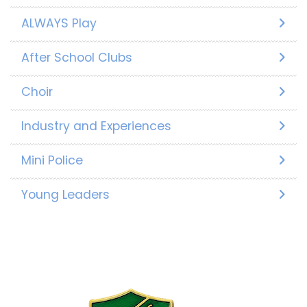
ALWAYS Play
After School Clubs
Choir
Industry and Experiences
Mini Police
Young Leaders