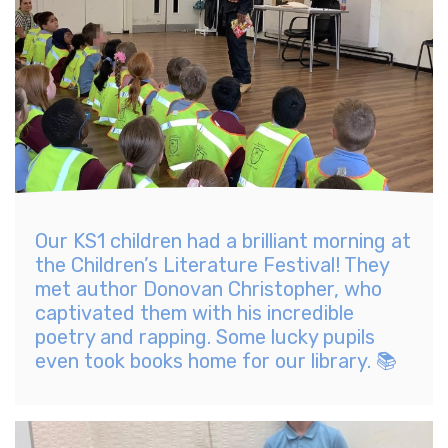
Our KS1 children had a brilliant morning at
the Children’s Literature Festival! They
met author Donovan Christopher, who
captivated them with his incredible
poetry and rapping. Some lucky pupils
even took books home for our library. 📚