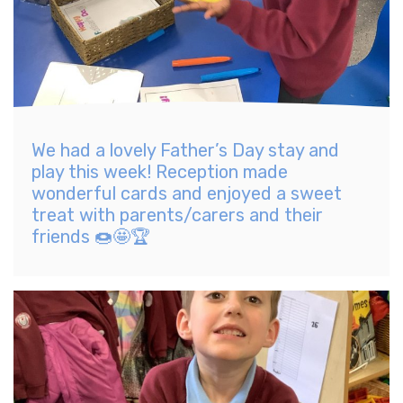
We had a lovely Father’s Day stay and
play this week! Reception made
wonderful cards and enjoyed a sweet
treat with parents/carers and their
friends 🍩🤩🏆