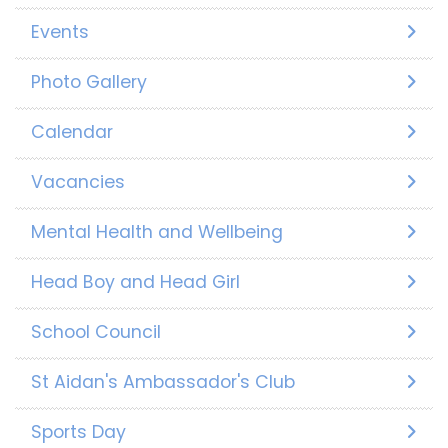
Events
Photo Gallery
Calendar
Vacancies
Mental Health and Wellbeing
Head Boy and Head Girl
School Council
St Aidan's Ambassador's Club
Sports Day