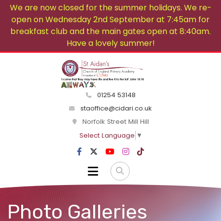
We are now closed for the summer holidays. We re-
open on Wednesday 2nd September at 7:45am for
breakfast club and the main gates open at 8:40am.
Have a lovely summer!
01254 53148
staoffice@cidari.co.uk
Norfolk Street Mill Hill
Select Language
▼
Photo Galleries