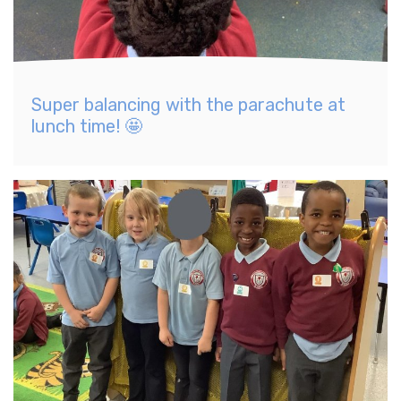
Super balancing with the parachute at
lunch time! 🤩