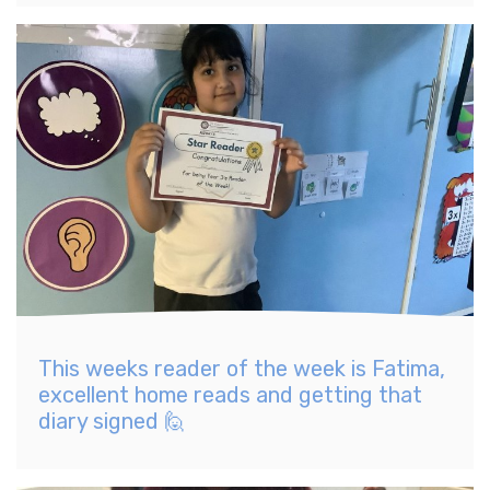
This weeks reader of the week is Fatima,
excellent home reads and getting that
diary signed 🙋