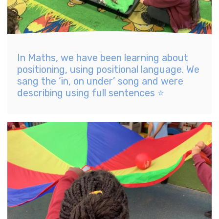
In Maths, we have been learning about
positioning, using positional language. We
sang the ‘in, on under’ song and were
describing using full sentences ⭐️