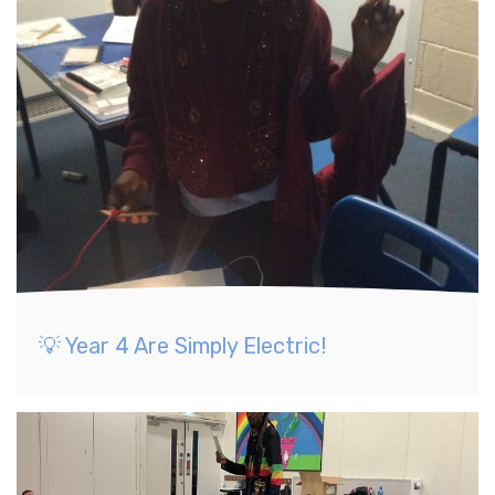
💡 Year 4 Are Simply Electric!