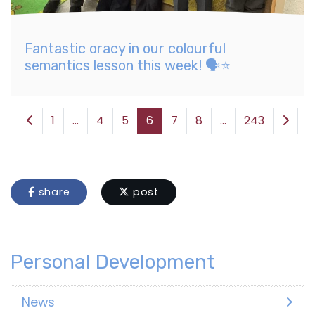
Fantastic oracy in our colourful
semantics lesson this week! 🗣️⭐️
1
...
4
5
6
7
8
...
243
share
post
Personal Development
News