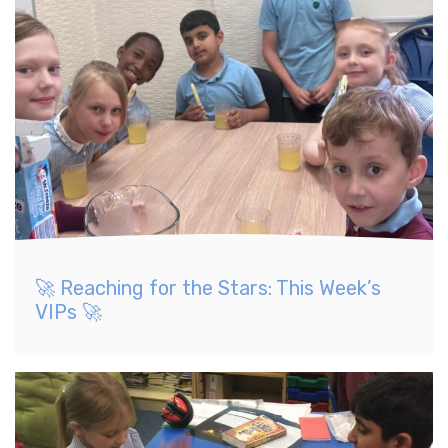
🚀 Reaching for the Stars: This Week’s
VIPs 🚀