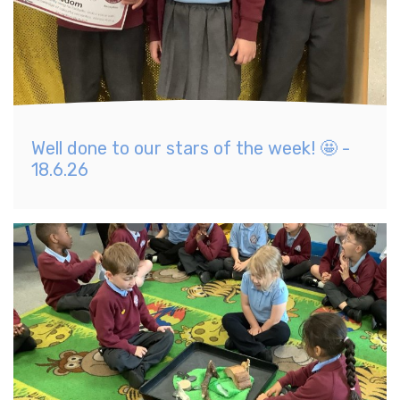
Well done to our stars of the week! 🤩 -
18.6.26