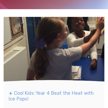
☀️ Cool Kids: Year 4 Beat the Heat with
Ice Pops!