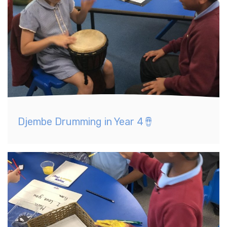
Djembe Drumming in Year 4🪘