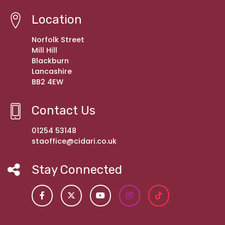
Location
Norfolk Street
Mill Hill
Blackburn
Lancashire
BB2 4EW
Contact Us
01254 53148
staoffice@cidari.co.uk
Stay Connected