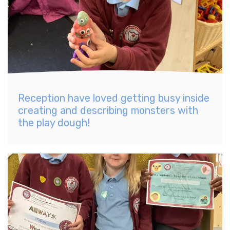
Reception have loved getting busy inside
creating and describing monsters with
the play dough!