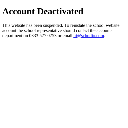
Account Deactivated
This website has been suspended. To reinstate the school website
account the school representative should contact the accounts
department on 0333 577 0753 or email
hi@schudio.com
.