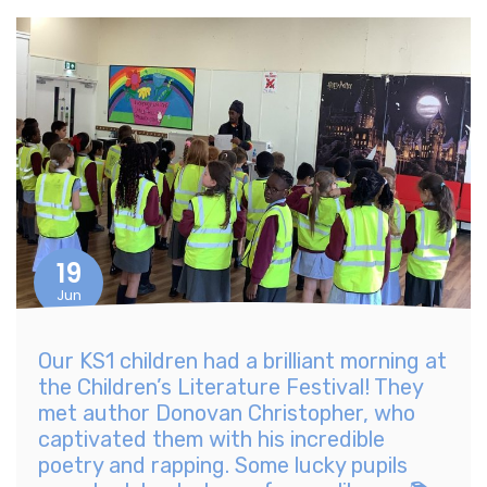
19
Jun
Our KS1 children had a brilliant morning at
the Children’s Literature Festival! They
met author Donovan Christopher, who
captivated them with his incredible
poetry and rapping. Some lucky pupils