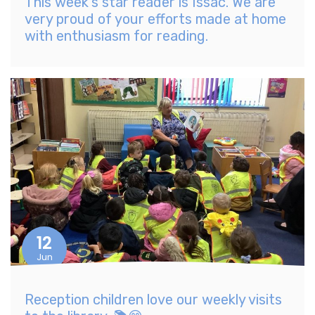
This week's star reader is Issac. We are
very proud of your efforts made at home
with enthusiasm for reading.
12
Jun
Reception children love our weekly visits