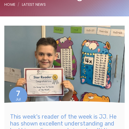
HOME
LATEST NEWS
7
Jul
This week's reader of the week is JJ. He
has shown excellent understanding and