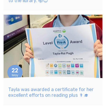
to the library. 📚😊
22
May
Tayla was awarded a certificate for her
excellent efforts on reading plus 👨‍🎓