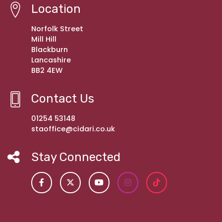
Location
Norfolk Street
Mill Hill
Blackburn
Lancashire
BB2 4EW
Contact Us
01254 53148
staoffice@cidari.co.uk
Stay Connected