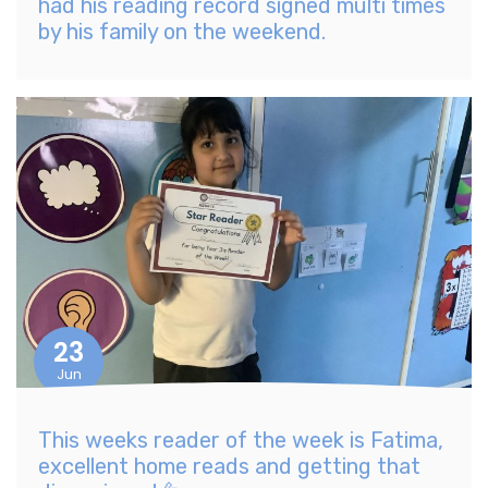
had his reading record signed multi times
by his family on the weekend.
23
Jun
This weeks reader of the week is Fatima,
excellent home reads and getting that