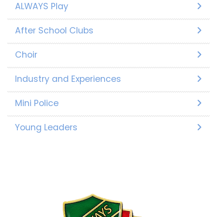
ALWAYS Play
After School Clubs
Choir
Industry and Experiences
Mini Police
Young Leaders