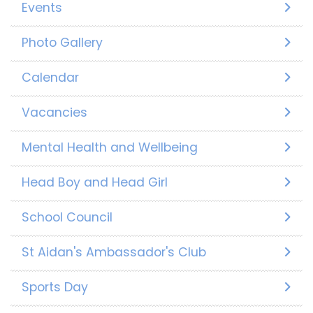
Events
Photo Gallery
Calendar
Vacancies
Mental Health and Wellbeing
Head Boy and Head Girl
School Council
St Aidan's Ambassador's Club
Sports Day