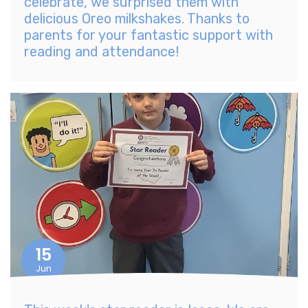
celebrate, we surprised them with
delicious Oreo milkshakes. Thanks to
parents for your fantastic support with
reading and attendance!
15
Jun