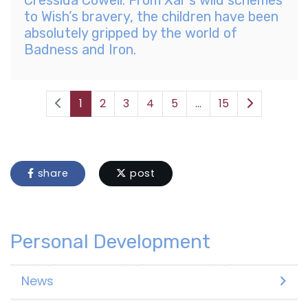
to Wish’s bravery, the children have been
absolutely gripped by the world of
Badness and Iron.
1
2
3
4
5
...
15
share
post
Personal Development
News