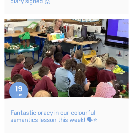
diary signed 🙋
19
Jun
Fantastic oracy in our colourful
semantics lesson this week! 🗣️⭐️