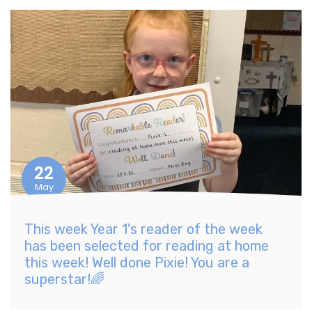
22
May
This week Year 1's reader of the week
has been selected for reading at home
this week! Well done Pixie! You are a
superstar!🌈