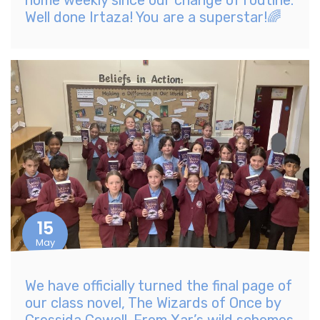
home weekly since our change of routine.
Well done Irtaza! You are a superstar!🌈
15
May
We have officially turned the final page of
our class novel, The Wizards of Once by
Cressida Cowell. From Xar’s wild schemes