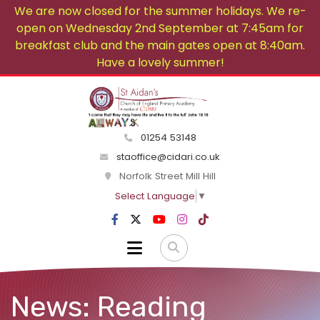
We are now closed for the summer holidays. We re-
open on Wednesday 2nd September at 7:45am for
breakfast club and the main gates open at 8:40am.
Have a lovely summer!
01254 53148
staoffice@cidari.co.uk
Norfolk Street Mill Hill
Select Language
▼
News: Reading