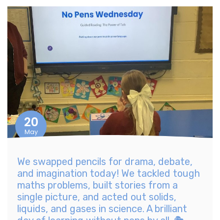
20
May
We swapped pencils for drama, debate,
and imagination today! We tackled tough
maths problems, built stories from a
single picture, and acted out solids,
liquids, and gases in science. A brilliant