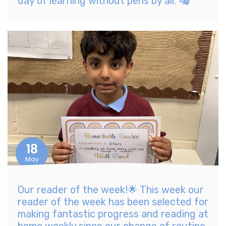
day of learning without pens by all. 🎭
18
May
Our reader of the week!🌟 This week our
reader of the week has been selected for
making fantastic progress and reading at