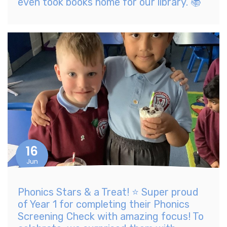
even took books home for our library. 📚
16
Jun
Phonics Stars & a Treat! ⭐ Super proud
of Year 1 for completing their Phonics
Screening Check with amazing focus! To