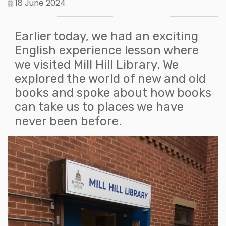
18 June 2024
Earlier today, we had an exciting
English experience lesson where
we visited Mill Hill Library. We
explored the world of new and old
books and spoke about how books
can take us to places we have
never been before.