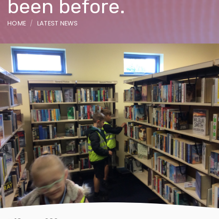
been before.
HOME
LATEST NEWS