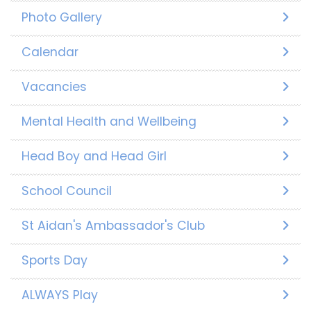
Photo Gallery
Calendar
Vacancies
Mental Health and Wellbeing
Head Boy and Head Girl
School Council
St Aidan's Ambassador's Club
Sports Day
ALWAYS Play