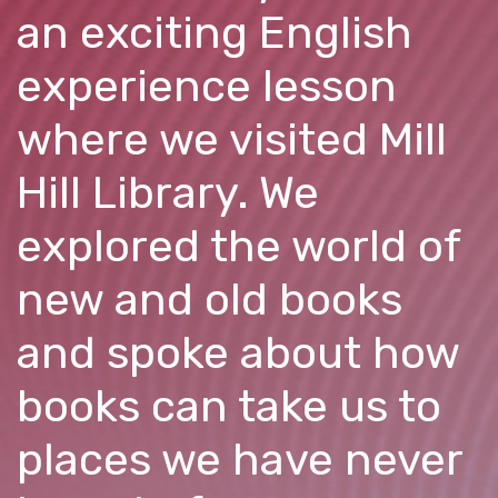
an exciting English
experience lesson
where we visited Mill
Hill Library. We
explored the world of
new and old books
and spoke about how
books can take us to
places we have never