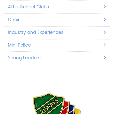
After School Clubs
Choir
Industry and Experiences
Mini Police
Young Leaders