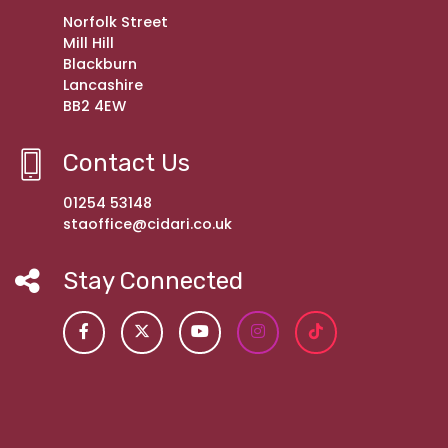
Norfolk Street
Mill Hill
Blackburn
Lancashire
BB2 4EW
Contact Us
01254 53148
staoffice@cidari.co.uk
Stay Connected