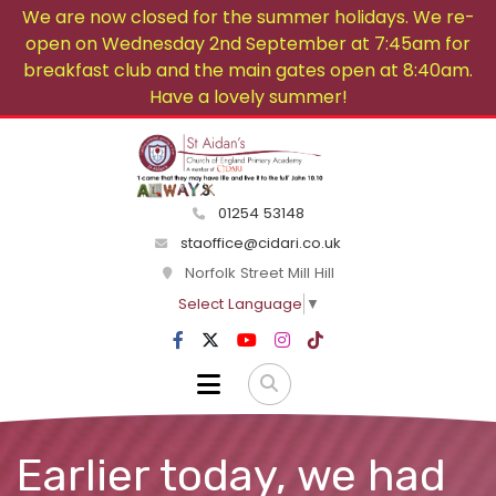
We are now closed for the summer holidays. We re-
open on Wednesday 2nd September at 7:45am for
breakfast club and the main gates open at 8:40am.
Have a lovely summer!
01254 53148
staoffice@cidari.co.uk
Norfolk Street Mill Hill
Select Language
▼
Earlier today, we had