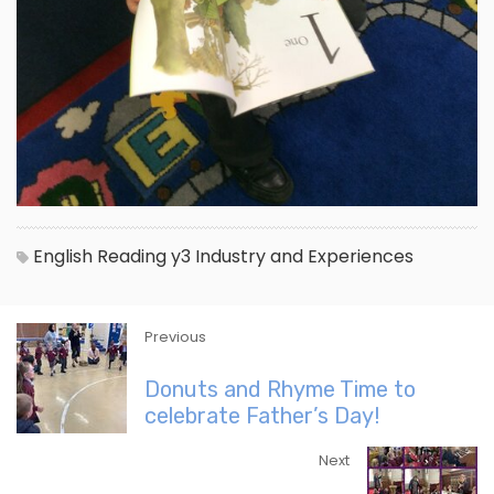
English
Reading
y3
Industry and Experiences
Previous
Donuts and Rhyme Time to
celebrate Father’s Day!
Next