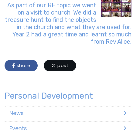
As part of our RE topic we went
on a visit to church. We did a
treasure hunt to find the objects
in the church and what they are used for.
Year 2 had a great time and learnt so much
from Rev Alice.
share
post
Personal Development
News
Events