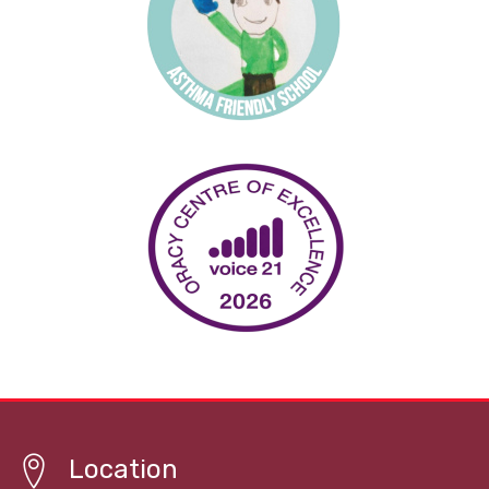
Location