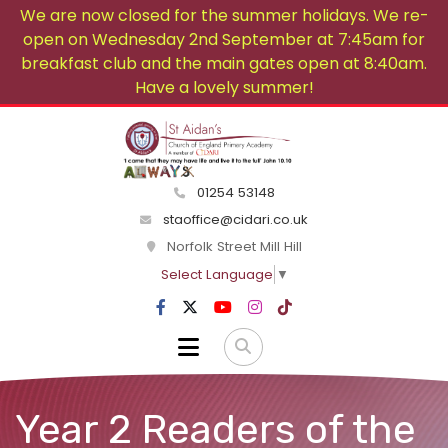
We are now closed for the summer holidays. We re-
open on Wednesday 2nd September at 7:45am for
breakfast club and the main gates open at 8:40am.
Have a lovely summer!
01254 53148
staoffice@cidari.co.uk
Norfolk Street Mill Hill
Select Language
▼
Year 2 Readers of the