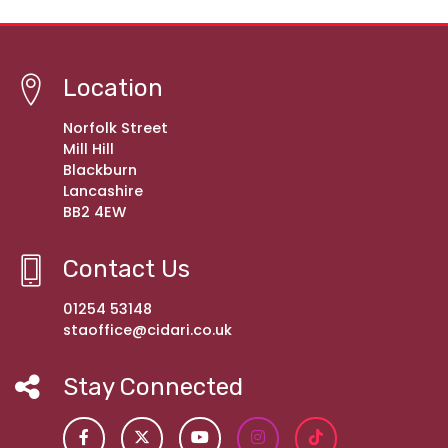
Location
Norfolk Street
Mill Hill
Blackburn
Lancashire
BB2 4EW
Contact Us
01254 53148
staoffice@cidari.co.uk
Stay Connected