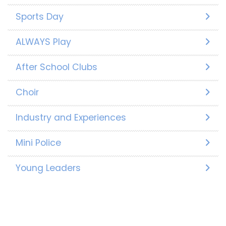
Sports Day
ALWAYS Play
After School Clubs
Choir
Industry and Experiences
Mini Police
Young Leaders