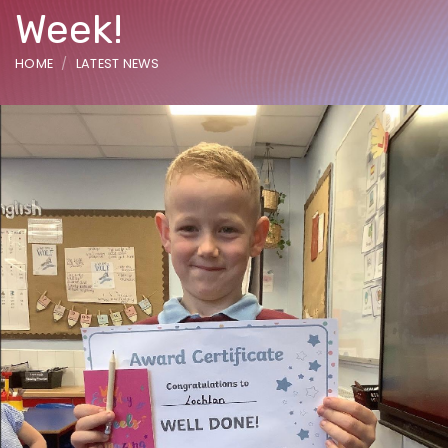
Week!
HOME
LATEST NEWS