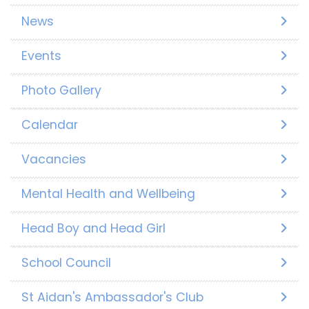
News
Events
Photo Gallery
Calendar
Vacancies
Mental Health and Wellbeing
Head Boy and Head Girl
School Council
St Aidan's Ambassador's Club