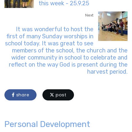
this week - 25.9.25
Next
It was wonderful to host the
first of many Sunday worships in
school today. It was great to see
members of the school, the church and the
wider community in school to celebrate and
reflect on the way God is present during the
harvest period.
share
post
Personal Development