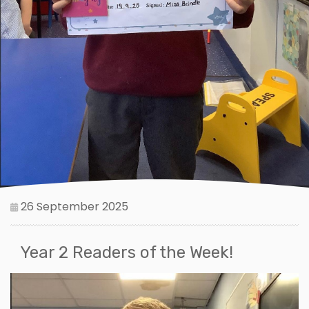
26 September 2025
Year 2 Readers of the Week!