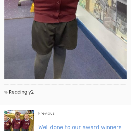
Reading
y2
Previous
Well done to our award winners