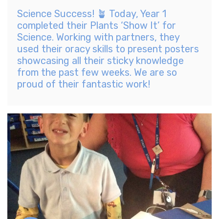
Science Success! 🪴 Today, Year 1
completed their Plants ‘Show It’ for
Science. Working with partners, they
used their oracy skills to present posters
showcasing all their sticky knowledge
from the past few weeks. We are so
proud of their fantastic work!