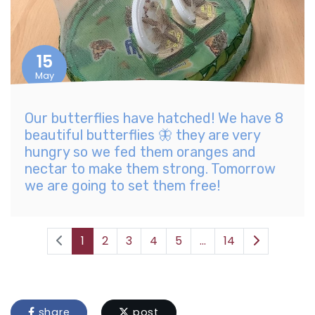
15
May
Our butterflies have hatched! We have 8
beautiful butterflies 🦋 they are very
hungry so we fed them oranges and
nectar to make them strong. Tomorrow
we are going to set them free!
1
2
3
4
5
...
14
share
post