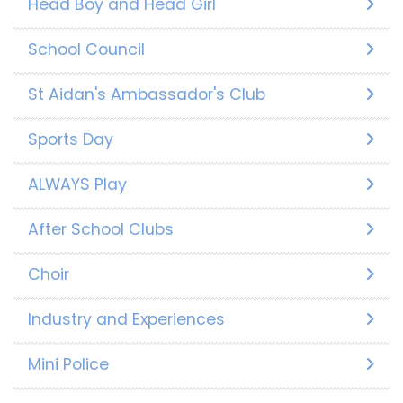
Head Boy and Head Girl
School Council
St Aidan's Ambassador's Club
Sports Day
ALWAYS Play
After School Clubs
Choir
Industry and Experiences
Mini Police