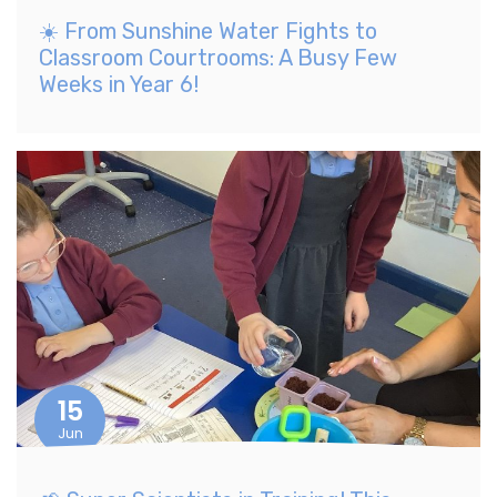
☀️ From Sunshine Water Fights to
Classroom Courtrooms: A Busy Few
Weeks in Year 6!
15
Jun