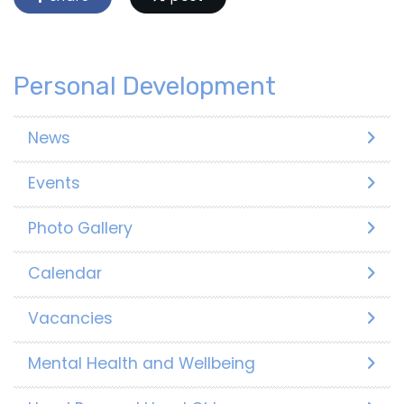
Personal Development
News
Events
Photo Gallery
Calendar
Vacancies
Mental Health and Wellbeing