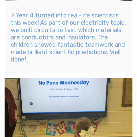
⚡️ Year 4 turned into real-life scientists
this week! As part of our electricity topic,
we built circuits to test which materials
are conductors and insulators. The
children showed fantastic teamwork and
made brilliant scientific predictions. Well
done!