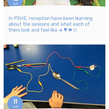
Jun
In PSHE, reception have been learning
about the seasons and what each of
them look and feel like ☀️🌳🍁☃️
11
Jun