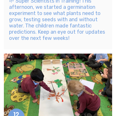
🌱 Super Scientists in Training! This
afternoon, we started a germination
experiment to see what plants need to
grow, testing seeds with and without
water. The children made fantastic
predictions. Keep an eye out for updates
over the next few weeks!
12