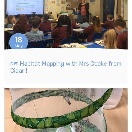
18
May
​🗺️ Habitat Mapping with Mrs Cooke from
Cidari!