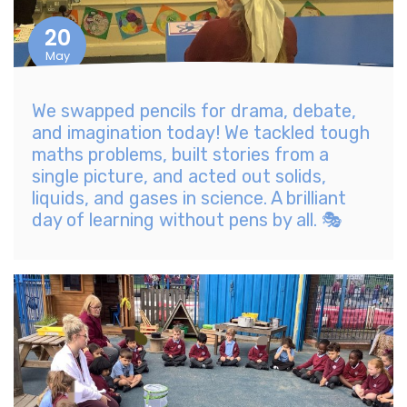
20
May
We swapped pencils for drama, debate,
and imagination today! We tackled tough
maths problems, built stories from a
single picture, and acted out solids,
liquids, and gases in science. A brilliant
day of learning without pens by all. 🎭