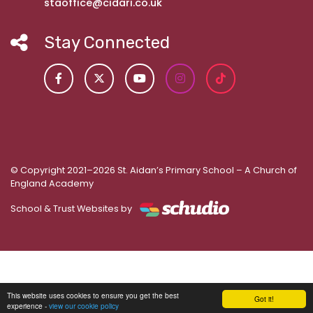
staoffice@cidari.co.uk
Stay Connected
© Copyright 2021–2026 St. Aidan’s Primary School – A Church of
England Academy
School & Trust Websites by
This website uses cookies to ensure you get the best
Got it!
experience -
view our cookie policy