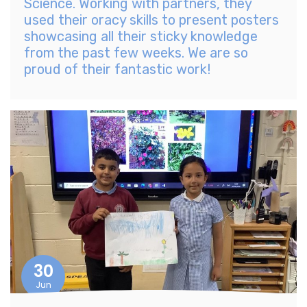
Science. Working with partners, they
used their oracy skills to present posters
showcasing all their sticky knowledge
from the past few weeks. We are so
proud of their fantastic work!
30
Jun