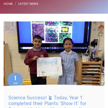
HOME
LATEST NEWS
1
Jul
Science Success! 🪴 Today, Year 1
completed their Plants ‘Show It’ for