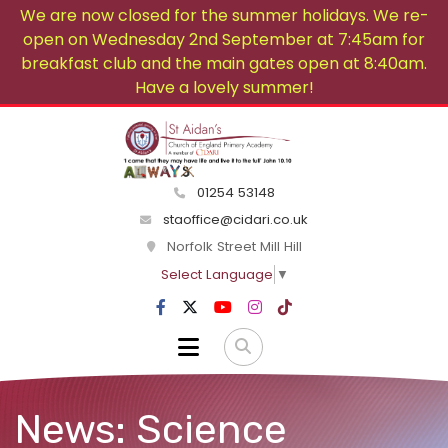
We are now closed for the summer holidays. We re-
open on Wednesday 2nd September at 7:45am for
breakfast club and the main gates open at 8:40am.
Have a lovely summer!
01254 53148
staoffice@cidari.co.uk
Norfolk Street Mill Hill
Select Language
▼
News: Science