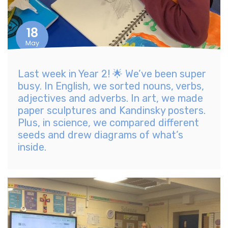
18
May
Last week in Year 2! 🌟 We’ve been super
busy. In English, we sorted nouns, verbs,
adjectives and adverbs. In art, we made
paper sculptures and Kandinsky posters.
Plus, in science, we compared different
seeds and drew diagrams of what’s
inside.