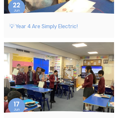
22
Jun
💡 Year 4 Are Simply Electric!
17
Jun