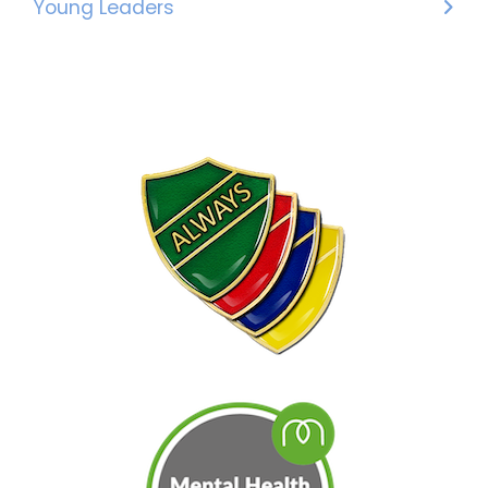
Young Leaders