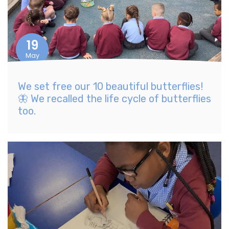
19
May
We set free our 10 beautiful butterflies!
🦋 We recalled the life cycle of butterflies
too.