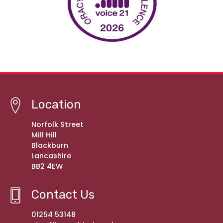
Location
Norfolk Street
Mill Hill
Blackburn
Lancashire
BB2 4EW
Contact Us
01254 53148