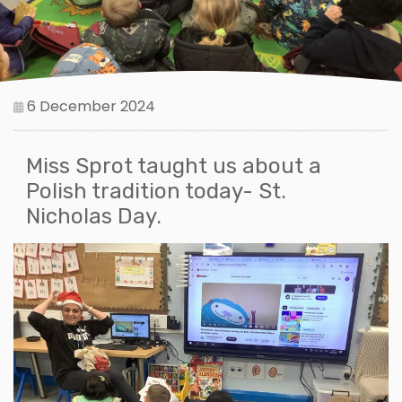
6 December 2024
Miss Sprot taught us about a
Polish tradition today- St.
Nicholas Day.