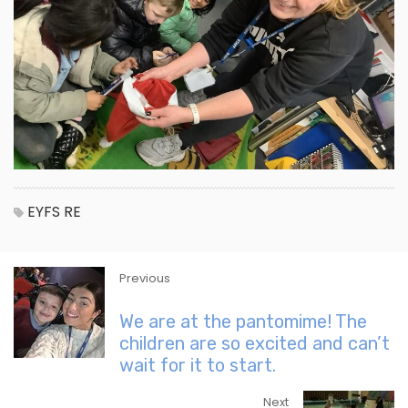
EYFS
RE
Previous
We are at the pantomime! The
children are so excited and can’t
wait for it to start.
Next