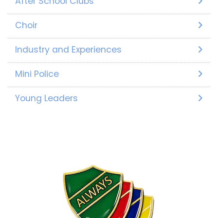
After School Clubs
Choir
Industry and Experiences
Mini Police
Young Leaders