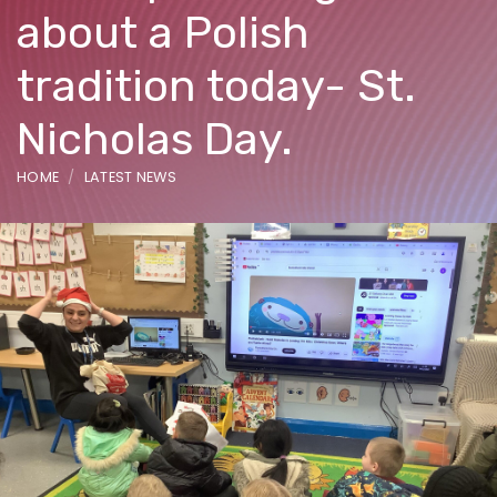
about a Polish
tradition today- St.
Nicholas Day.
HOME
LATEST NEWS