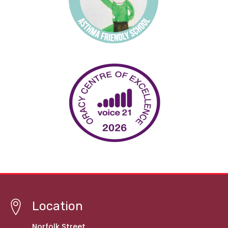
Location
Norfolk Street