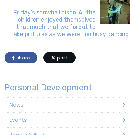
Friday's snowball disco. All the
children enjoyed themselves
that much that we forgot to
take pictures as we were too busy dancing!
share
post
Personal Development
News
Events