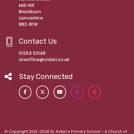
Mill Hill
Blackburn
Lancashire
BB2 4EW
Contact Us
01254 53148
staoffice@cidari.co.uk
Stay Connected
© Copyright 2021–2026 St. Aidan’s Primary School – A Church of