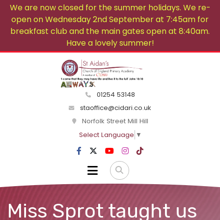
We are now closed for the summer holidays. We re-
open on Wednesday 2nd September at 7:45am for
breakfast club and the main gates open at 8:40am.
Have a lovely summer!
01254 53148
staoffice@cidari.co.uk
Norfolk Street Mill Hill
Select Language
▼
Miss Sprot taught us