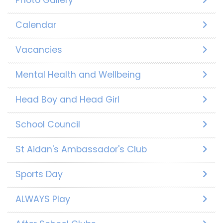
Photo Gallery
Calendar
Vacancies
Mental Health and Wellbeing
Head Boy and Head Girl
School Council
St Aidan's Ambassador's Club
Sports Day
ALWAYS Play