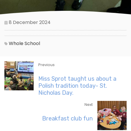
8 December 2024
Whole School
Previous
Miss Sprot taught us about a
Polish tradition today- St.
Nicholas Day.
Next
Breakfast club fun