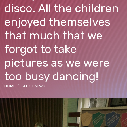
disco. All the children
enjoyed themselves
that much that we
forgot to take
pictures as we were
too busy dancing!
HOME
LATEST NEWS