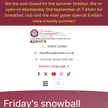
We are now closed for the summer holidays. We re-
open on Wednesday 2nd September at 7:45am for
breakfast club and the main gates open at 8:40am.
Have a lovely summer!
01254 53148
staoffice@cidari.co.uk
Norfolk Street Mill Hill
Select Language
▼
Friday's snowball