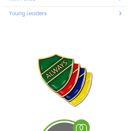
Young Leaders