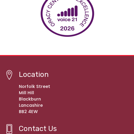
Location
Norfolk Street
Mill Hill
Blackburn
Lancashire
BB2 4EW
Contact Us