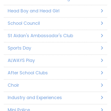
Head Boy and Head Girl
School Council
St Aidan's Ambassador's Club
Sports Day
ALWAYS Play
After School Clubs
Choir
Industry and Experiences
Mini Police