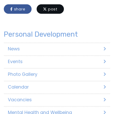
share
post
Personal Development
News
Events
Photo Gallery
Calendar
Vacancies
Mental Health and Wellbeing