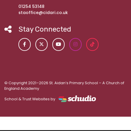
01254 53148
staoffice@cidari.co.uk
Stay Connected
© Copyright 2021–2026 St. Aidan’s Primary School – A Church of
England Academy
School & Trust Websites by