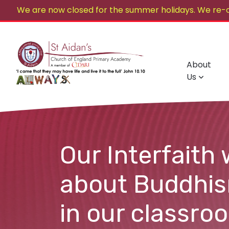
We are now closed for the summer holidays. We re-
About
Us
Our Interfaith 
about Buddhism
in our classro