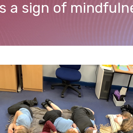
as a sign of mindful