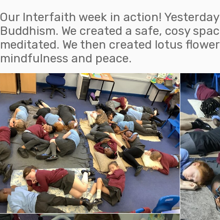
Our Interfaith week in action! Yesterda
Buddhism. We created a safe, cosy spac
meditated. We then created lotus flower
mindfulness and peace.