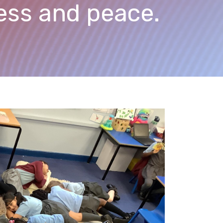
ness and peace.