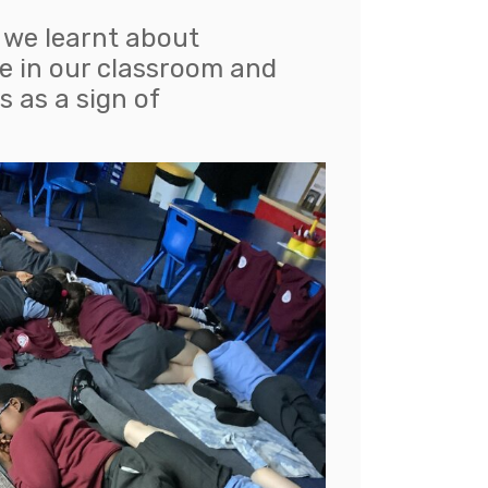
y we learnt about
e in our classroom and
s as a sign of