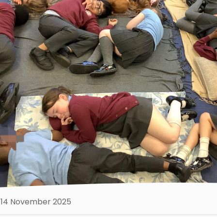
14 November 2025