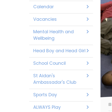
Calendar
Vacancies
Mental Health and
Wellbeing
Head Boy and Head Girl
School Council
St Aidan's
Ambassador's Club
Sports Day
ALWAYS Play