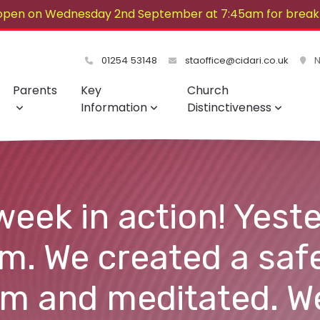
open on Wednesday 2nd September at 7:45am for breakf
lovely summer!
01254 53148
staoffice@cidari.co.uk
No
Parents
Key
Church
Information
Distinctiveness
week in action! Yest
. We created a saf
om and meditated. W