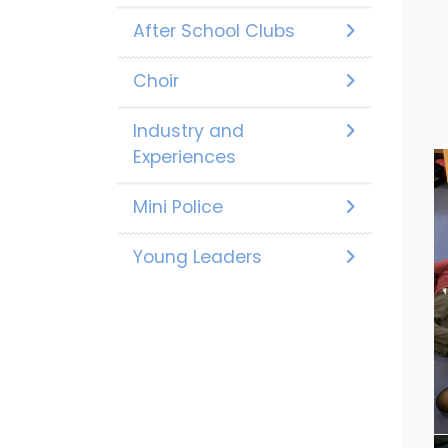
After School Clubs
Choir
Industry and
Experiences
Mini Police
Young Leaders