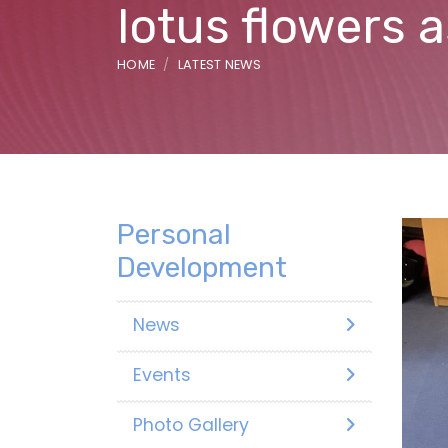
lotus flowers 
HOME
LATEST NEWS
Personal
Development
News
Events
Photo Gallery