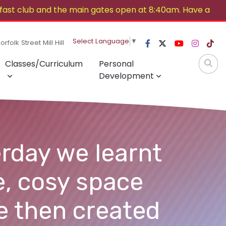
ast club and the main gates open at 8:40am. Have a
Select Language
▼
rfolk Street Mill Hill
Classes/Curriculum
Personal
Development
erday we learnt
e, cosy space
e then created