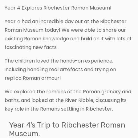
Year 4 Explores Ribchester Roman Museum!
Year 4 had an incredible day out at the Ribchester
Roman Museum today! We were able to share our
existing Roman knowledge and build on it with lots of
fascinating new facts.
The children loved the hands-on experience,
including handling real artefacts and trying on
replica Roman armour!
We explored the remains of the Roman granary and
baths, and looked at the River Ribble, discussing its
key role in the Romans settling in Ribchester.
Year 4's Trip to Ribchester Roman
Museum.