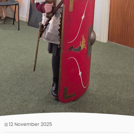
12 November 2025