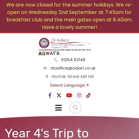
We are now closed for the summer holidays. We re-
open on Wednesday 2nd September at 7:45am for
breakfast club and the main gates open at 8:40am.
Have a lovely summer!
01254 53148
staoffice@cidari.co.uk
Norfolk Street Mill Hill
Select Language
▼
Year 4's Trip to