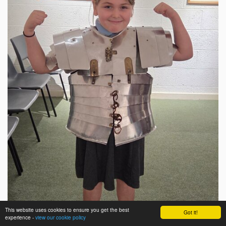
This website uses cookies to ensure you get the best
Got it!
experience -
view our cookie policy