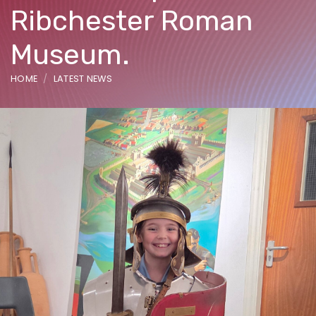
Ribchester Roman
Museum.
HOME
LATEST NEWS