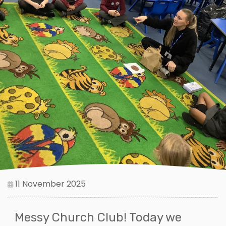
11 November 2025
Messy Church Club! Today we