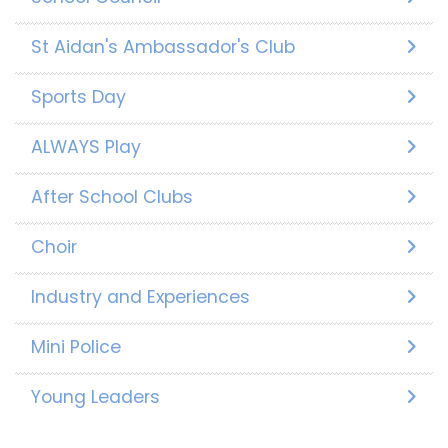
St Aidan's Ambassador's Club
Sports Day
ALWAYS Play
After School Clubs
Choir
Industry and Experiences
Mini Police
Young Leaders