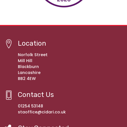
Location
Norfolk Street
Mill Hill
Blackburn
Lancashire
BB2 4EW
Contact Us
01254 53148
staoffice@cidari.co.uk