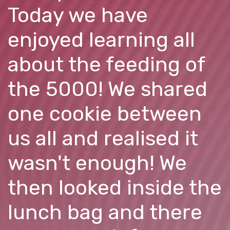
Today we have
enjoyed learning all
about the feeding of
the 5000! We shared
one cookie between
us all and realised it
wasn't enough! We
then looked inside the
lunch bag and there