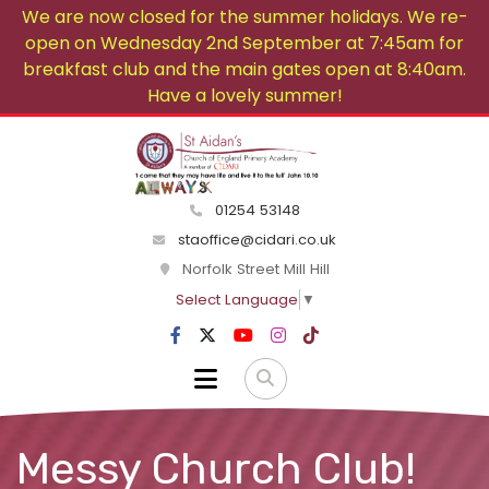
We are now closed for the summer holidays. We re-
open on Wednesday 2nd September at 7:45am for
breakfast club and the main gates open at 8:40am.
Have a lovely summer!
01254 53148
staoffice@cidari.co.uk
Norfolk Street Mill Hill
Select Language
▼
Messy Church Club!