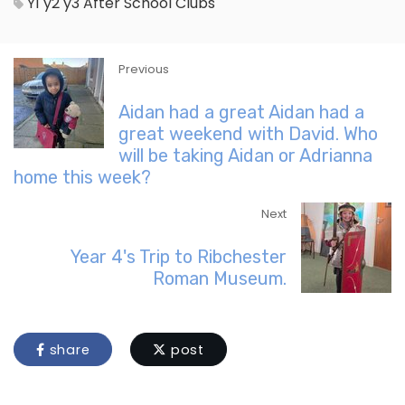
Y1
y2
y3
After School Clubs
Previous
Aidan had a great Aidan had a
great weekend with David. Who
will be taking Aidan or Adrianna
home this week?
Next
Year 4's Trip to Ribchester
Roman Museum.
share
post