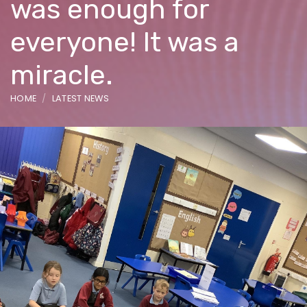
was enough for
everyone! It was a
miracle.
HOME
LATEST NEWS