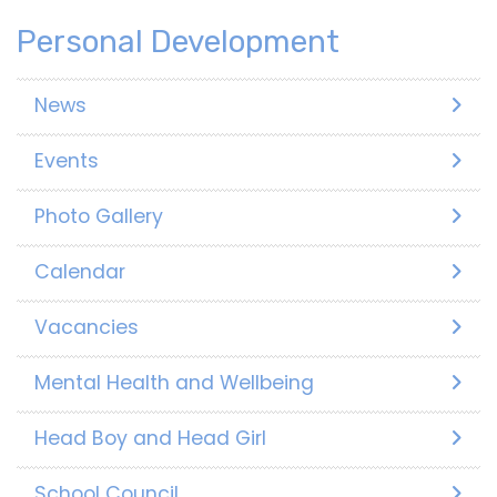
Personal Development
News
Events
Photo Gallery
Calendar
Vacancies
Mental Health and Wellbeing
Head Boy and Head Girl
School Council