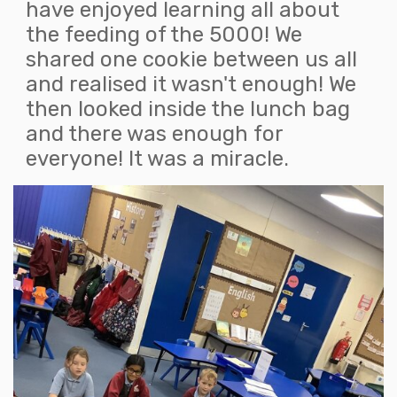
have enjoyed learning all about
the feeding of the 5000! We
shared one cookie between us all
and realised it wasn't enough! We
then looked inside the lunch bag
and there was enough for
everyone! It was a miracle.