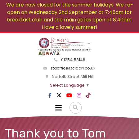
We are now closed for the summer holidays. We re-
open on Wednesday 2nd September at 7:45am for
breakfast club and the main gates open at 8:40am.
Have a lovely summer!
01254 53148
staoffice@cidari.co.uk
Norfolk Street Mill Hill
Select Language
▼
Thank you to Tom