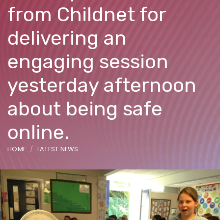
from Childnet for
delivering an
engaging session
yesterday afternoon
about being safe
online.
HOME
LATEST NEWS