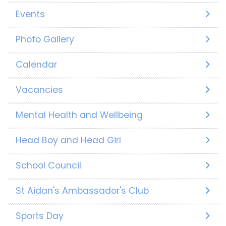
Events
Photo Gallery
Calendar
Vacancies
Mental Health and Wellbeing
Head Boy and Head Girl
School Council
St Aidan's Ambassador's Club
Sports Day