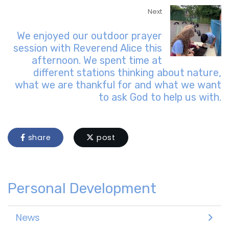
Next
We enjoyed our outdoor prayer
session with Reverend Alice this
afternoon. We spent time at
different stations thinking about nature,
what we are thankful for and what we want
to ask God to help us with.
share
post
Personal Development
News