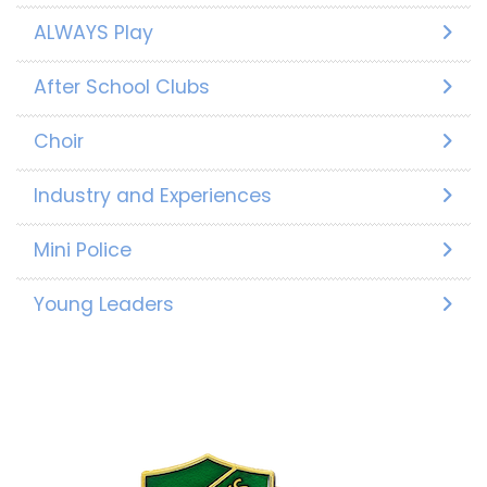
ALWAYS Play
After School Clubs
Choir
Industry and Experiences
Mini Police
Young Leaders