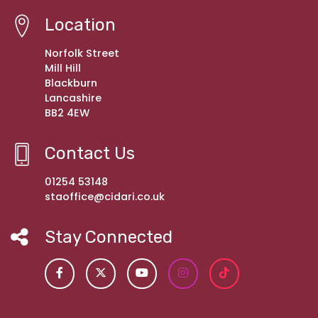
Location
Norfolk Street
Mill Hill
Blackburn
Lancashire
BB2 4EW
Contact Us
01254 53148
staoffice@cidari.co.uk
Stay Connected