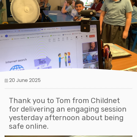
20 June 2025
Thank you to Tom from Childnet
for delivering an engaging session
yesterday afternoon about being
safe online.