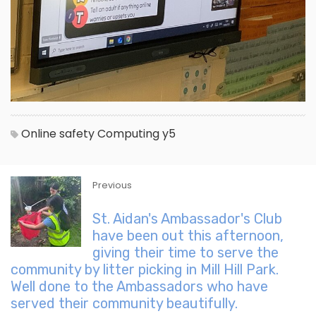
Online safety
Computing
y5
Previous
St. Aidan's Ambassador's Club
have been out this afternoon,
giving their time to serve the
community by litter picking in Mill Hill Park.
Well done to the Ambassadors who have
served their community beautifully.