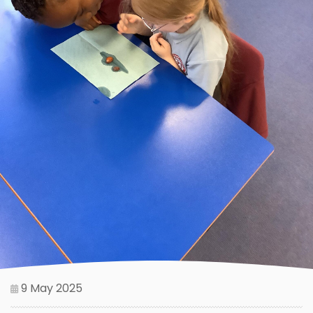
9 May 2025