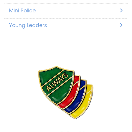
Mini Police
Young Leaders