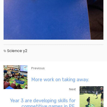
Science
y2
Previous
More work on taking away.
Next
Year 3 are developing skills for
competitive games in PE.