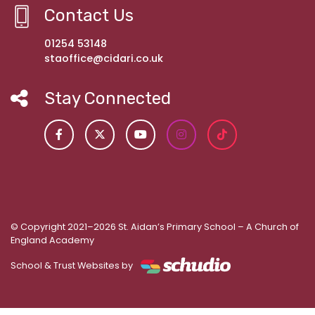
Contact Us
01254 53148
staoffice@cidari.co.uk
Stay Connected
© Copyright 2021–2026 St. Aidan’s Primary School – A Church of
England Academy
School & Trust Websites by