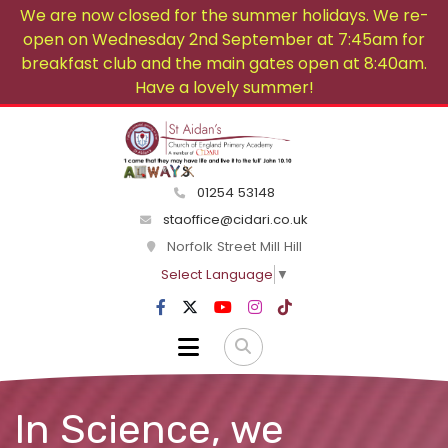
We are now closed for the summer holidays. We re-
open on Wednesday 2nd September at 7:45am for
breakfast club and the main gates open at 8:40am.
Have a lovely summer!
01254 53148
staoffice@cidari.co.uk
Norfolk Street Mill Hill
Select Language
▼
In Science, we