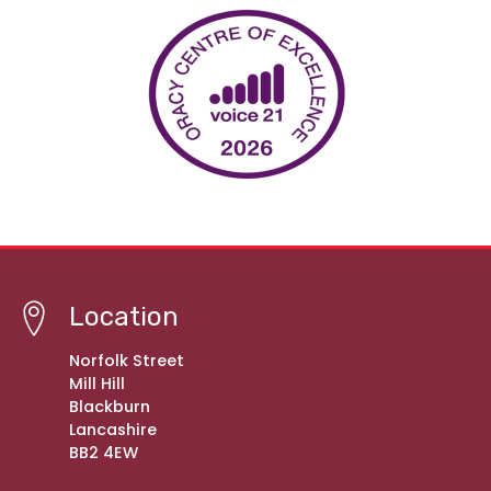
Location
Norfolk Street
Mill Hill
Blackburn
Lancashire
BB2 4EW