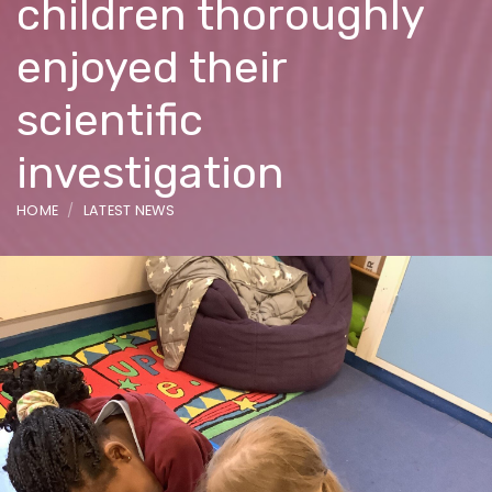
children thoroughly
enjoyed their
scientific
investigation
HOME
LATEST NEWS