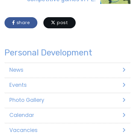
share
post
Personal Development
News
Events
Photo Gallery
Calendar
Vacancies