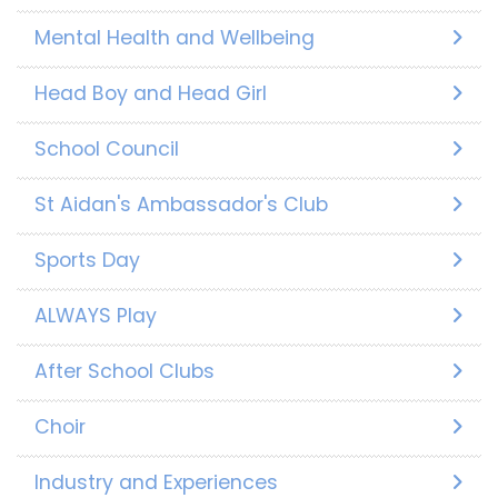
Mental Health and Wellbeing
Head Boy and Head Girl
School Council
St Aidan's Ambassador's Club
Sports Day
ALWAYS Play
After School Clubs
Choir
Industry and Experiences