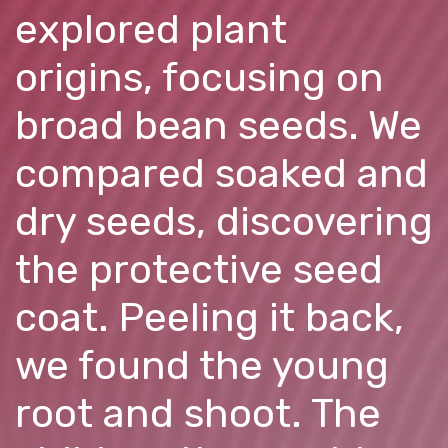
explored plant
origins, focusing on
broad bean seeds. We
compared soaked and
dry seeds, discovering
the protective seed
coat. Peeling it back,
we found the young
root and shoot. The