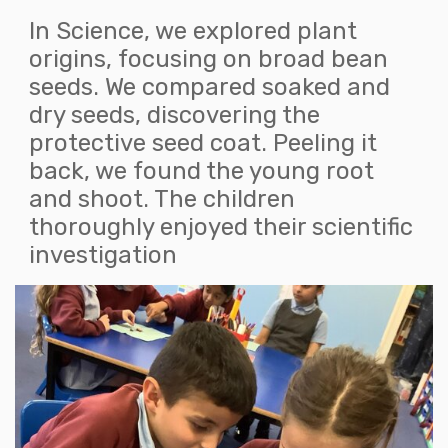
In Science, we explored plant
origins, focusing on broad bean
seeds. We compared soaked and
dry seeds, discovering the
protective seed coat. Peeling it
back, we found the young root
and shoot. The children
thoroughly enjoyed their scientific
investigation