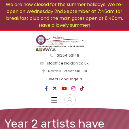
We are now closed for the summer holidays. We re-
open on Wednesday 2nd September at 7:45am for
breakfast club and the main gates open at 8:40am.
Have a lovely summer!
01254 53148
staoffice@cidari.co.uk
Norfolk Street Mill Hill
Select Language
▼
Year 2 artists have