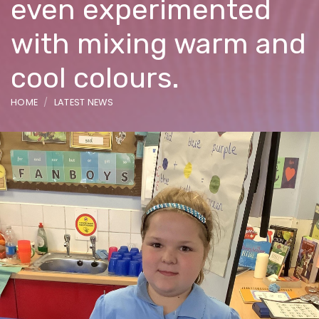
even experimented
with mixing warm and
cool colours.
HOME
LATEST NEWS