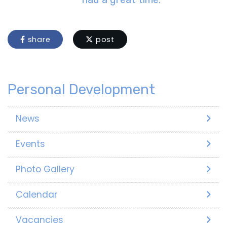
share
post
Personal Development
News
Events
Photo Gallery
Calendar
Vacancies