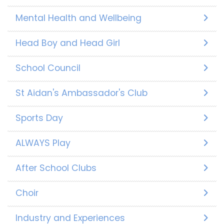
Mental Health and Wellbeing
Head Boy and Head Girl
School Council
St Aidan's Ambassador's Club
Sports Day
ALWAYS Play
After School Clubs
Choir
Industry and Experiences