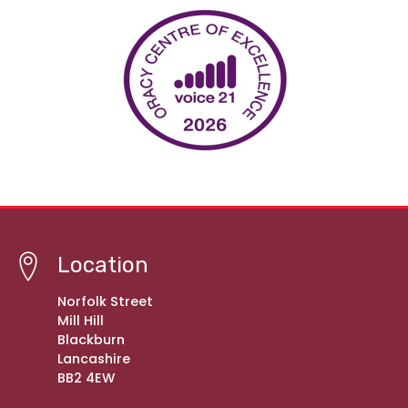
Location
Norfolk Street
Mill Hill
Blackburn
Lancashire
BB2 4EW