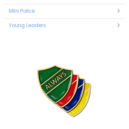
Mini Police
Young Leaders