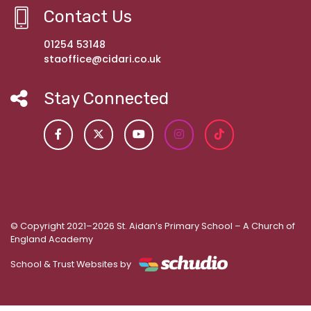
Contact Us
01254 53148
staoffice@cidari.co.uk
Stay Connected
© Copyright 2021–2026 St. Aidan’s Primary School – A Church of
England Academy
School & Trust Websites by