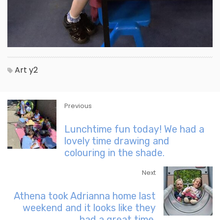
Art
y2
Previous
Lunchtime fun today! We had a
lovely time drawing and
colouring in the shade.
Next
Athena took Adrianna home last
weekend and it looks like they
had a great time.