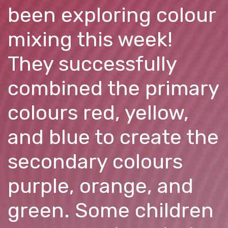
been exploring colour
mixing this week!
They successfully
combined the primary
colours red, yellow,
and blue to create the
secondary colours
purple, orange, and
green. Some children