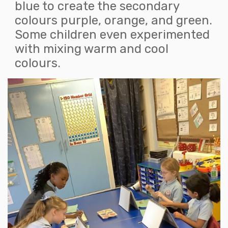
blue to create the secondary
colours purple, orange, and green.
Some children even experimented
with mixing warm and cool
colours.