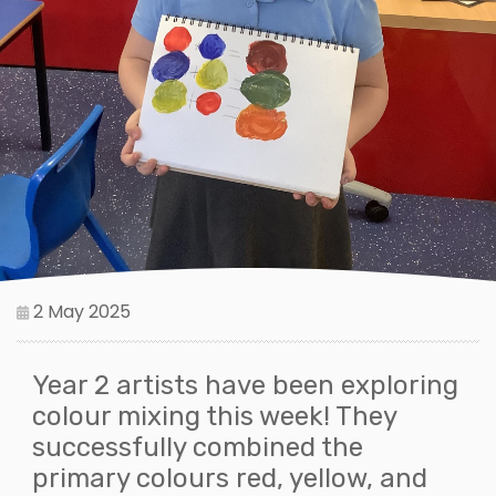
2 May 2025
Year 2 artists have been exploring
colour mixing this week! They
successfully combined the
primary colours red, yellow, and