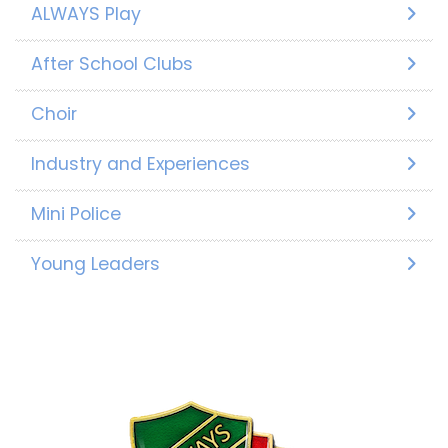
ALWAYS Play
After School Clubs
Choir
Industry and Experiences
Mini Police
Young Leaders