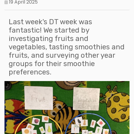
19 April 2025
Last week's DT week was
fantastic! We started by
investigating fruits and
vegetables, tasting smoothies and
fruits, and surveying other year
groups for their smoothie
preferences.