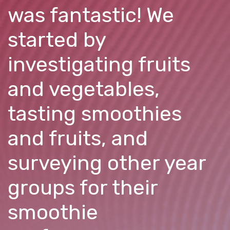
was fantastic! We
started by
investigating fruits
and vegetables,
tasting smoothies
and fruits, and
surveying other year
groups for their
smoothie