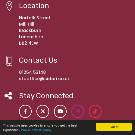
Location
Norfolk Street
Mill Hill
Blackburn
Lancashire
BB2 4EW
Contact Us
01254 53148
staoffice@cidari.co.uk
Stay Connected
This website uses cookies to ensure you get the best
Got it!
experience -
view our cookie policy