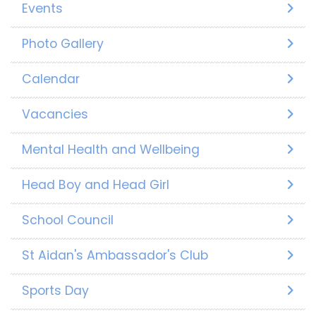
Events
Photo Gallery
Calendar
Vacancies
Mental Health and Wellbeing
Head Boy and Head Girl
School Council
St Aidan's Ambassador's Club
Sports Day