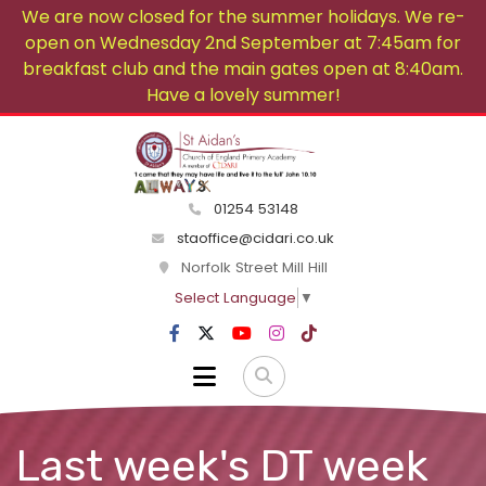
We are now closed for the summer holidays. We re-
open on Wednesday 2nd September at 7:45am for
breakfast club and the main gates open at 8:40am.
Have a lovely summer!
01254 53148
staoffice@cidari.co.uk
Norfolk Street Mill Hill
Select Language
▼
Last week's DT week