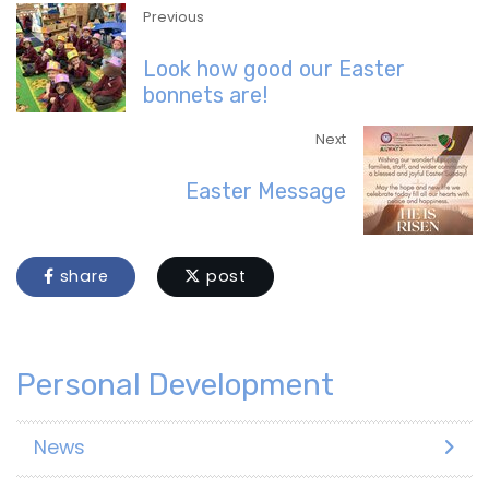
Previous
Look how good our Easter
bonnets are!
Next
Easter Message
share
post
Personal Development
News