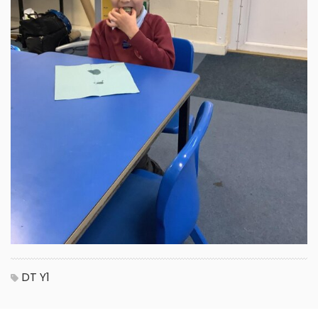
DT
Y1