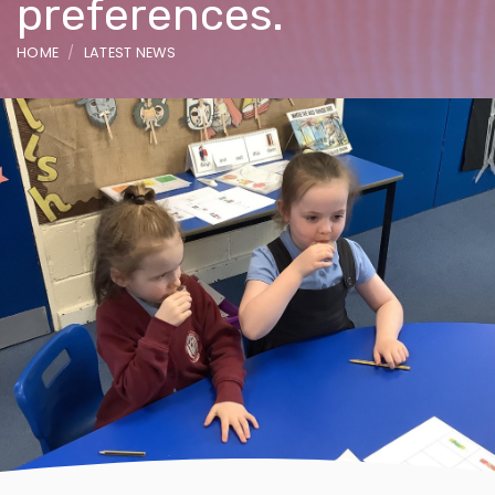
preferences.
HOME
LATEST NEWS