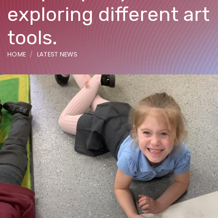
exploring different art
tools.
HOME
LATEST NEWS