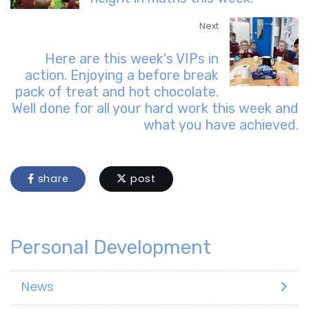
Next
Here are this week's VIPs in
action. Enjoying a before break
pack of treat and hot chocolate.
Well done for all your hard work this week and
what you have achieved.
share
post
Personal Development
News