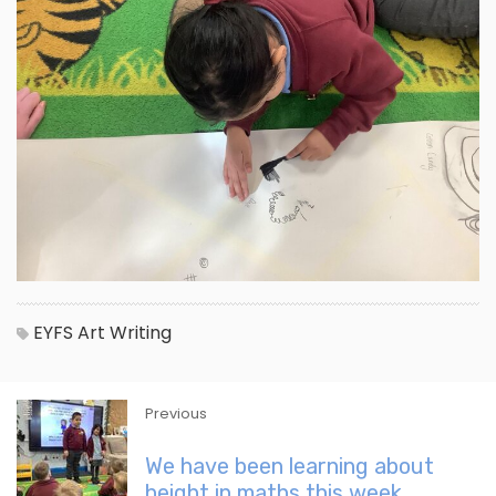
EYFS
Art
Writing
Previous
We have been learning about
height in maths this week.