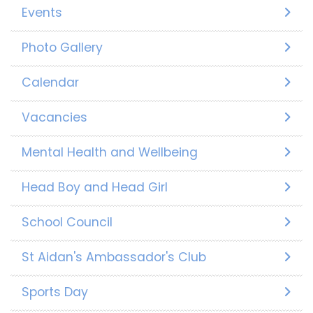
Events
Photo Gallery
Calendar
Vacancies
Mental Health and Wellbeing
Head Boy and Head Girl
School Council
St Aidan's Ambassador's Club
Sports Day