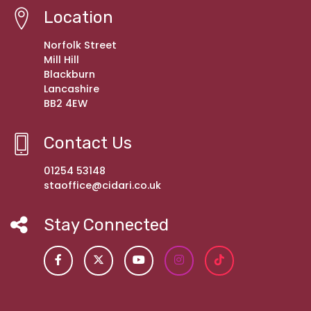
Location
Norfolk Street
Mill Hill
Blackburn
Lancashire
BB2 4EW
Contact Us
01254 53148
staoffice@cidari.co.uk
Stay Connected