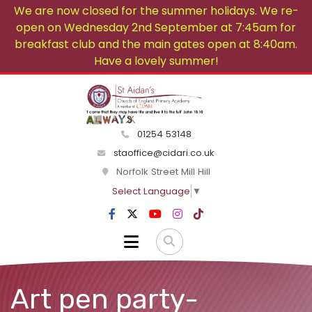
We are now closed for the summer holidays. We re-
open on Wednesday 2nd September at 7:45am for
breakfast club and the main gates open at 8:40am.
Have a lovely summer!
01254 53148
staoffice@cidari.co.uk
Norfolk Street Mill Hill
Select Language
▼
Art pen party-