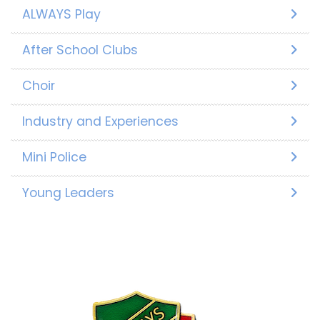
ALWAYS Play
After School Clubs
Choir
Industry and Experiences
Mini Police
Young Leaders