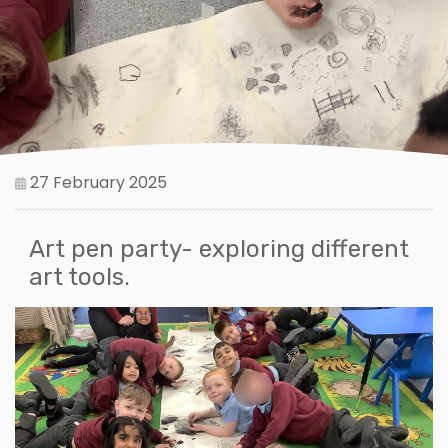
27 February 2025
Art pen party- exploring different
art tools.