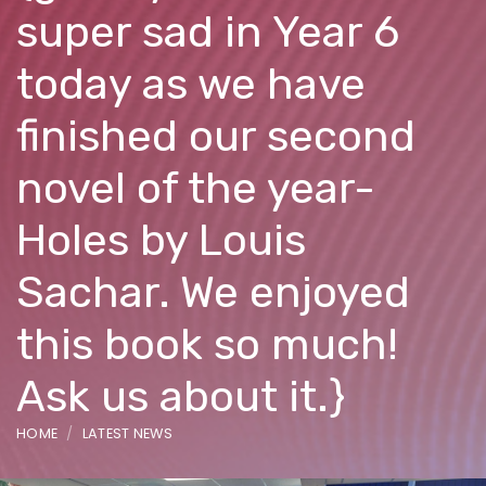
super sad in Year 6
today as we have
finished our second
novel of the year-
Holes by Louis
Sachar. We enjoyed
this book so much!
Ask us about it.}
HOME
LATEST NEWS