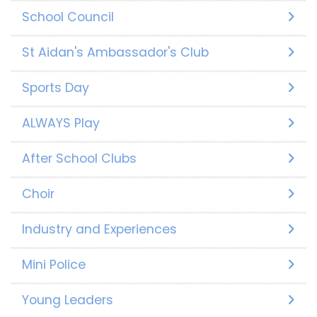
School Council
St Aidan's Ambassador's Club
Sports Day
ALWAYS Play
After School Clubs
Choir
Industry and Experiences
Mini Police
Young Leaders