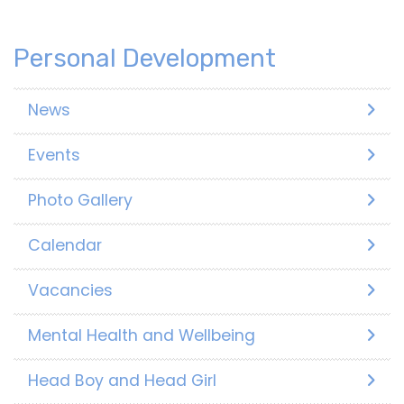
Personal Development
News
Events
Photo Gallery
Calendar
Vacancies
Mental Health and Wellbeing
Head Boy and Head Girl