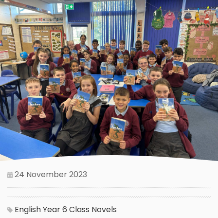
24 November 2023
English
Year 6
Class Novels