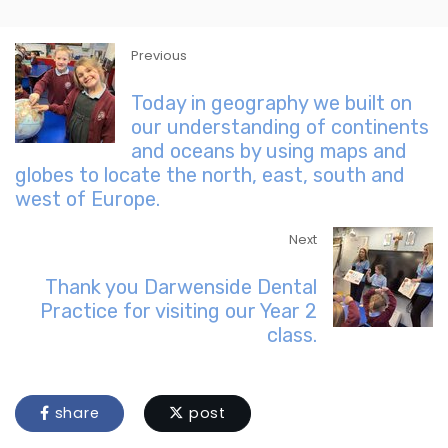
Previous
Today in geography we built on
our understanding of continents
and oceans by using maps and
globes to locate the north, east, south and
west of Europe.
Next
Thank you Darwenside Dental
Practice for visiting our Year 2
class.
share
post