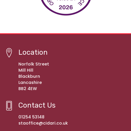
Location
Norfolk Street
Mill Hill
Blackburn
Lancashire
BB2 4EW
Contact Us
01254 53148
staoffice@cidari.co.uk