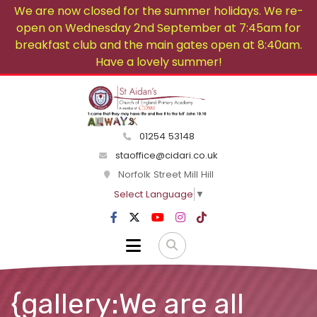
We are now closed for the summer holidays. We re-
open on Wednesday 2nd September at 7:45am for
breakfast club and the main gates open at 8:40am.
Have a lovely summer!
01254 53148
staoffice@cidari.co.uk
Norfolk Street Mill Hill
Select Language
▼
{gallery:We are all