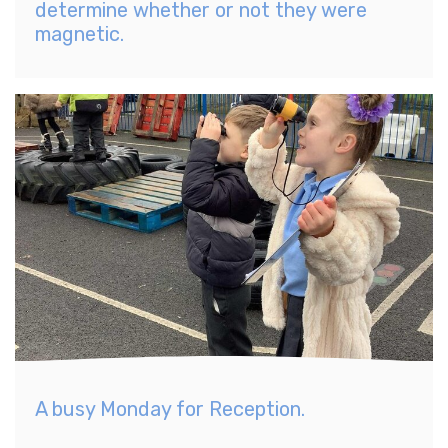
determine whether or not they were
magnetic.
A busy Monday for Reception.