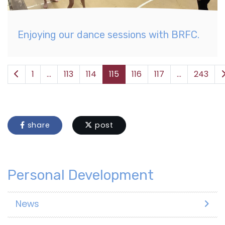
Enjoying our dance sessions with BRFC.
1
...
113
114
115
116
117
...
243
share
post
Personal Development
News