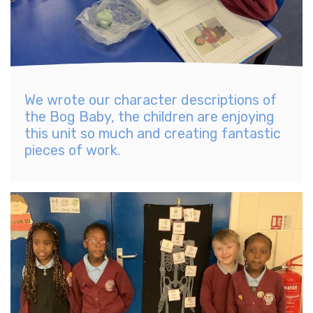
We wrote our character descriptions of
the Bog Baby, the children are enjoying
this unit so much and creating fantastic
pieces of work.