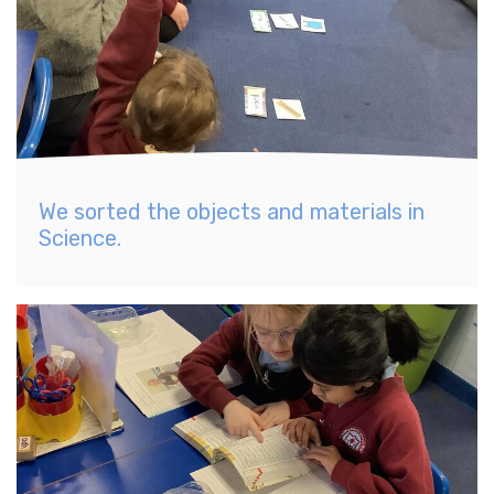
We sorted the objects and materials in
Science.