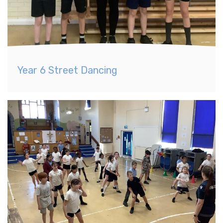
Year 6 Street Dancing