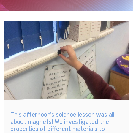
This afternoon's science lesson was all
about magnets! We investigated the
properties of different materials to