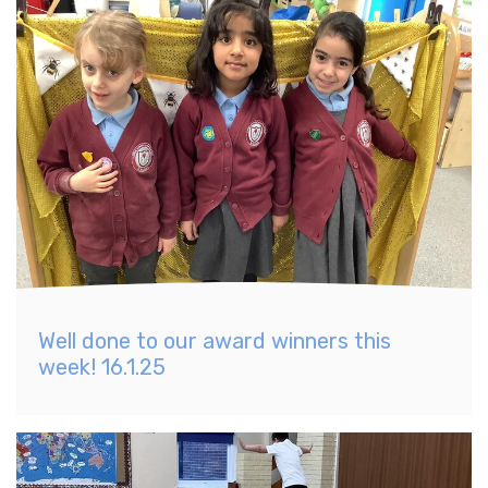
Well done to our award winners this
week! 16.1.25