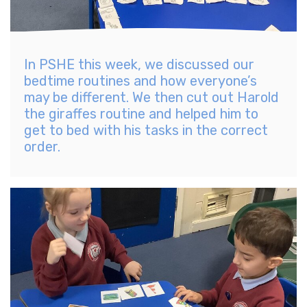
In PSHE this week, we discussed our
bedtime routines and how everyone’s
may be different. We then cut out Harold
the giraffes routine and helped him to
get to bed with his tasks in the correct
order.