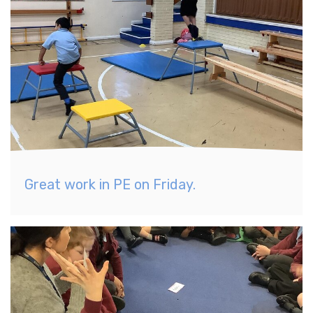
Great work in PE on Friday.