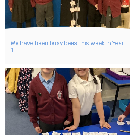
We have been busy bees this week in Year
1!