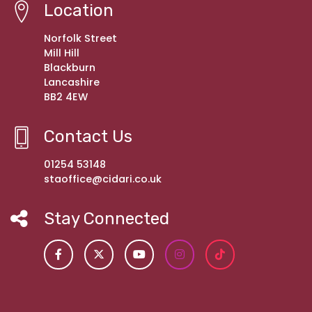
Location
Norfolk Street
Mill Hill
Blackburn
Lancashire
BB2 4EW
Contact Us
01254 53148
staoffice@cidari.co.uk
Stay Connected