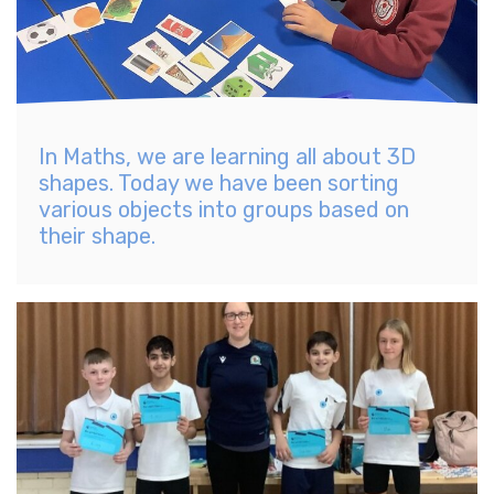
In Maths, we are learning all about 3D
shapes. Today we have been sorting
various objects into groups based on
their shape.