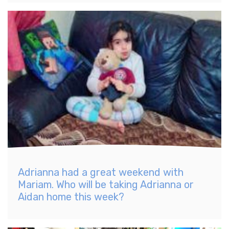
Adrianna had a great weekend with
Mariam. Who will be taking Adrianna or
Aidan home this week?