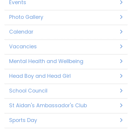
Events
Photo Gallery
Calendar
Vacancies
Mental Health and Wellbeing
Head Boy and Head Girl
School Council
St Aidan's Ambassador's Club
Sports Day