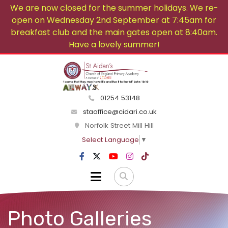
We are now closed for the summer holidays. We re-
open on Wednesday 2nd September at 7:45am for
breakfast club and the main gates open at 8:40am.
Have a lovely summer!
01254 53148
staoffice@cidari.co.uk
Norfolk Street Mill Hill
Select Language
▼
Photo Galleries