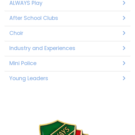
ALWAYS Play
After School Clubs
Choir
Industry and Experiences
Mini Police
Young Leaders