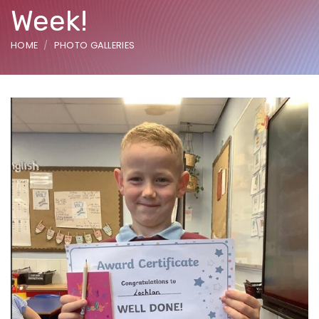
Week!
HOME
PHOTO GALLERIES