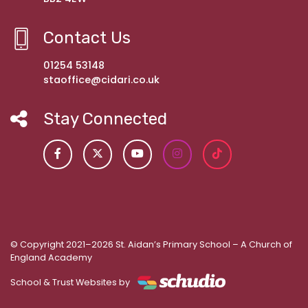
Contact Us
01254 53148
staoffice@cidari.co.uk
Stay Connected
© Copyright 2021–2026 St. Aidan’s Primary School – A Church of
England Academy
School & Trust Websites by