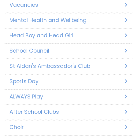
Vacancies
Mental Health and Wellbeing
Head Boy and Head Girl
School Council
St Aidan's Ambassador's Club
Sports Day
ALWAYS Play
After School Clubs
Choir