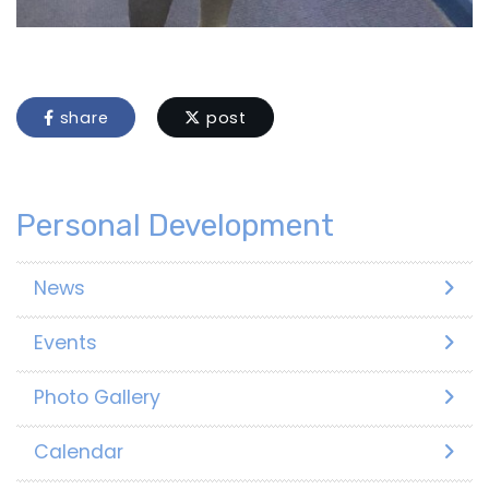
share
post
Personal Development
News
Events
Photo Gallery
Calendar