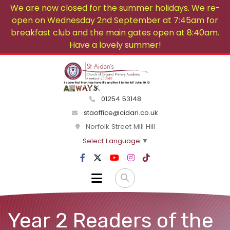
We are now closed for the summer holidays. We re-
open on Wednesday 2nd September at 7:45am for
breakfast club and the main gates open at 8:40am.
Have a lovely summer!
01254 53148
staoffice@cidari.co.uk
Norfolk Street Mill Hill
Select Language
▼
Year 2 Readers of the