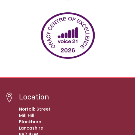
Location
Norfolk Street
Mill Hill
Blackburn
Lancashire
BB2 4EW