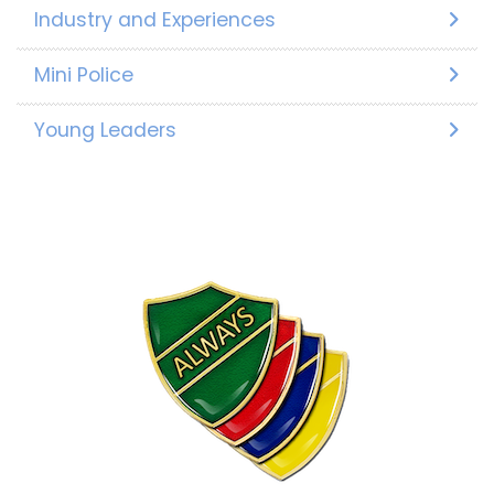
Industry and Experiences
Mini Police
Young Leaders