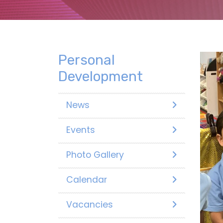
Personal
Development
News
Events
Photo Gallery
Calendar
Vacancies