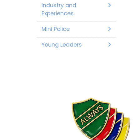
Industry and
Experiences
Mini Police
Young Leaders