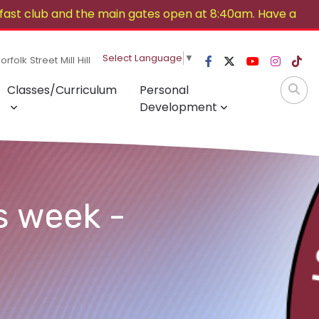
ast club and the main gates open at 8:40am. Have a
Select Language
▼
rfolk Street Mill Hill
Classes/Curriculum
Personal
Development
s week -