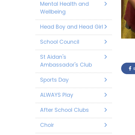
Mental Health and
Wellbeing
Head Boy and Head Girl
School Council
St Aidan's
Ambassador's Club
s
Sports Day
ALWAYS Play
After School Clubs
Choir