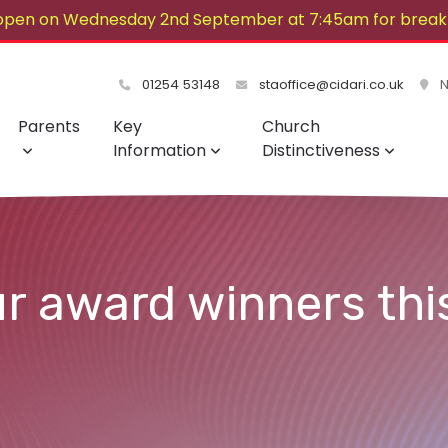
open on Wednesday 2nd September at 7:45am for breakf
lovely summer!
01254 53148
staoffice@cidari.co.uk
No
Parents
Key
Church
Information
Distinctiveness
ur award winners thi