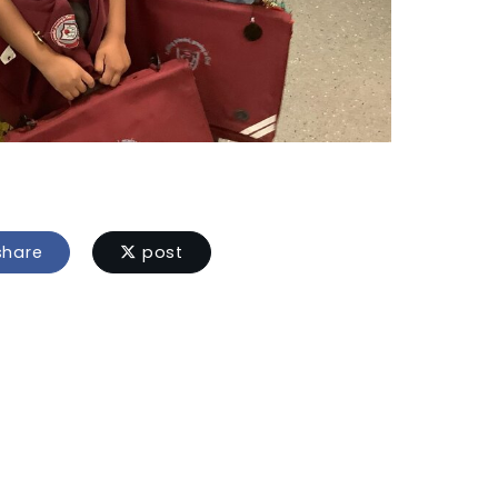
hare
post