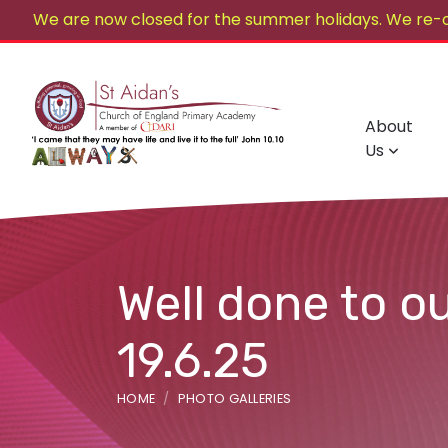
We are now closed for the summer holidays. We re-
About
Us
Well done to o
19.6.25
HOME
PHOTO GALLERIES