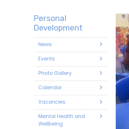
Personal
Development
News
Events
Photo Gallery
Calendar
Vacancies
Mental Health and
Wellbeing