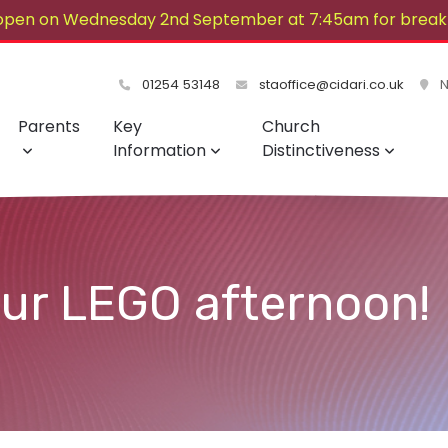
open on Wednesday 2nd September at 7:45am for breakf
lovely summer!
01254 53148
staoffice@cidari.co.uk
No
Parents
Key
Church
Information
Distinctiveness
our LEGO afternoon!