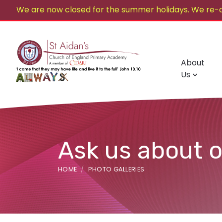
We are now closed for the summer holidays. We re-
About
Us
Ask us about 
HOME
PHOTO GALLERIES