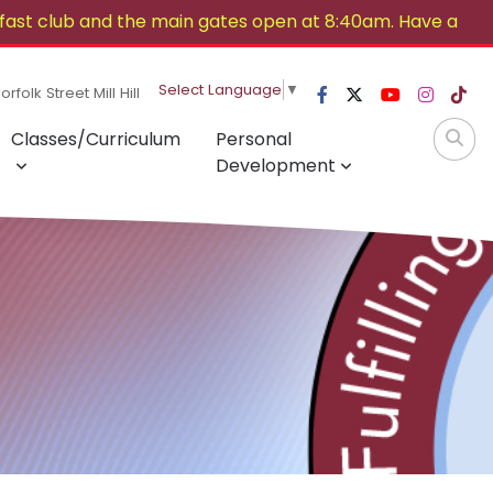
ast club and the main gates open at 8:40am. Have a
Select Language
▼
rfolk Street Mill Hill
Classes/Curriculum
Personal
Development