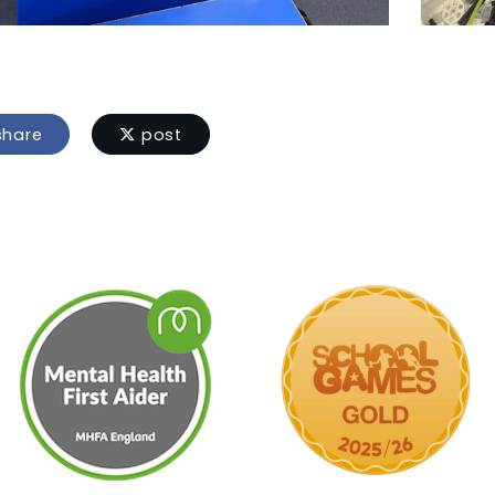
hare
post