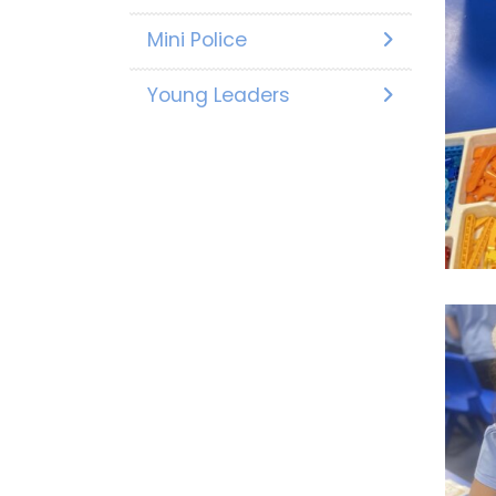
Mini Police
Young Leaders