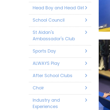
Head Boy and Head Girl
School Council
St Aidan's
Ambassador's Club
Sports Day
ALWAYS Play
After School Clubs
Choir
Industry and
Experiences