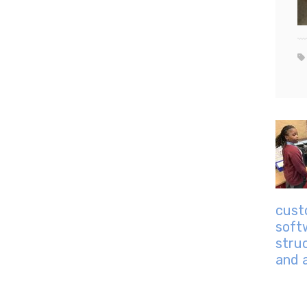
cust
soft
stru
and 