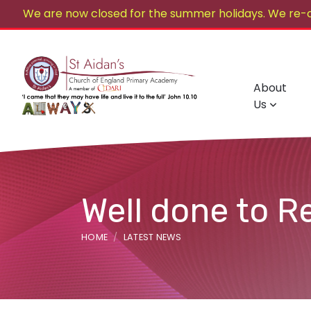
We are now closed for the summer holidays. We re-
About
Us
Well done to R
HOME
LATEST NEWS