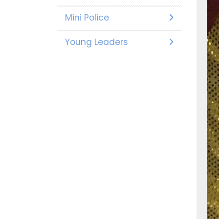
Mini Police
Young Leaders