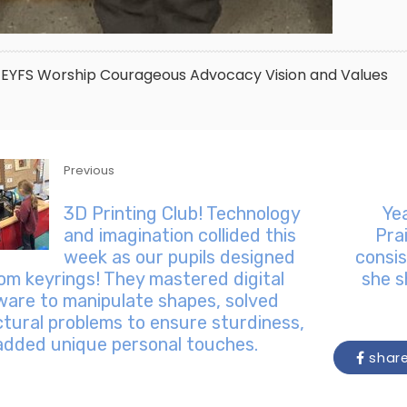
EYFS
Worship
Courageous Advocacy
Vision and Values
Previous
3D Printing Club! Technology
Ye
and imagination collided this
Pra
week as our pupils designed
consis
om keyrings! They mastered digital
she s
ware to manipulate shapes, solved
ctural problems to ensure sturdiness,
added unique personal touches.
shar