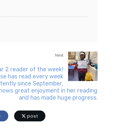
Next
ar 2 reader of the week!
ise has read every week
tently since September,
hows great enjoyment in her reading
and has made huge progress.
e
post