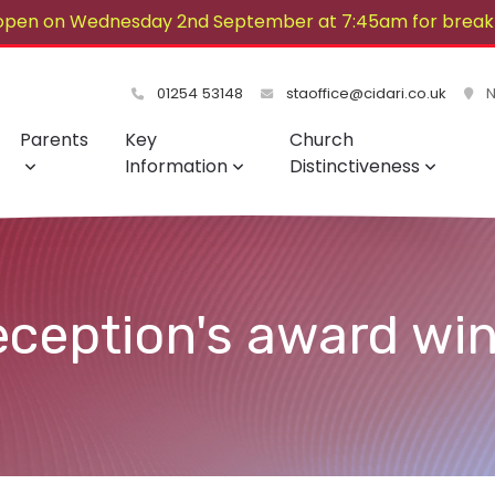
open on Wednesday 2nd September at 7:45am for breakf
lovely summer!
01254 53148
staoffice@cidari.co.uk
No
Parents
Key
Church
Information
Distinctiveness
eception's award win