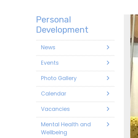
Personal
Development
News
Events
Photo Gallery
Calendar
Vacancies
Mental Health and
Wellbeing