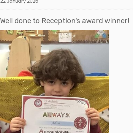
22 January 2026
Well done to Reception's award winner!