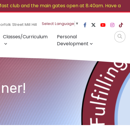
ast club and the main gates open at 8:40am. Have a
Select Language
▼
rfolk Street Mill Hill
Classes/Curriculum
Personal
Development
ner!