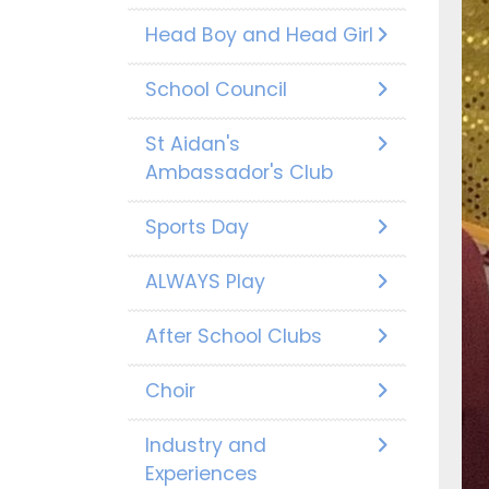
Head Boy and Head Girl
School Council
St Aidan's
Ambassador's Club
Sports Day
ALWAYS Play
After School Clubs
Choir
Industry and
Experiences