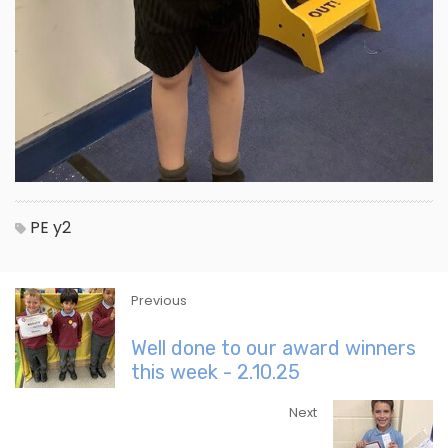
PE
y2
Previous
Well done to our award winners
this week - 2.10.25
Next