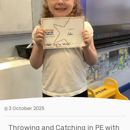
3 October 2025
Throwing and Catching in PE with