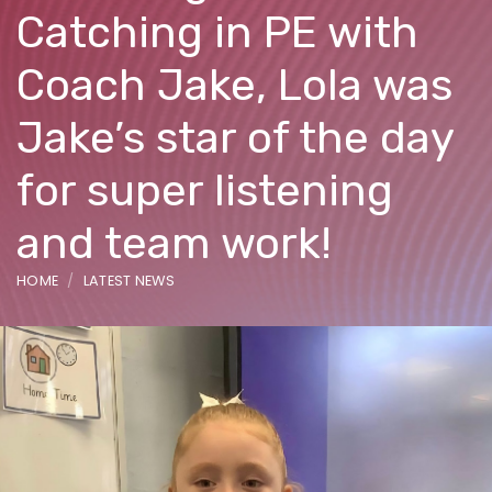
Catching in PE with
Coach Jake, Lola was
Jake’s star of the day
for super listening
and team work!
HOME
LATEST NEWS