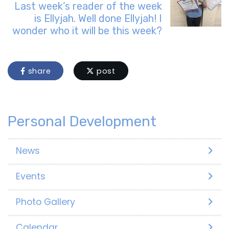
Last week’s reader of the week
is Ellyjah. Well done Ellyjah! I
wonder who it will be this week?
share
post
Personal Development
News
Events
Photo Gallery
Calendar