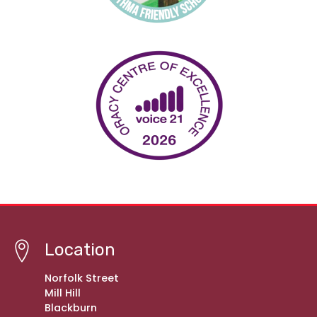
Location
Norfolk Street
Mill Hill
Blackburn