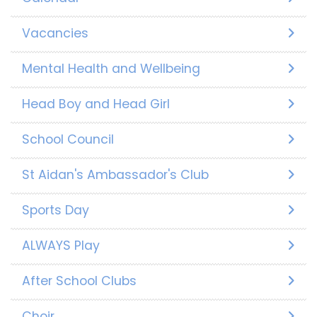
Vacancies
Mental Health and Wellbeing
Head Boy and Head Girl
School Council
St Aidan's Ambassador's Club
Sports Day
ALWAYS Play
After School Clubs
Choir