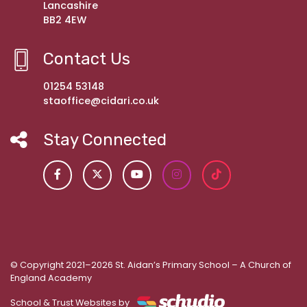
Lancashire
BB2 4EW
Contact Us
01254 53148
staoffice@cidari.co.uk
Stay Connected
© Copyright 2021–2026 St. Aidan’s Primary School – A Church of
England Academy
School & Trust Websites by