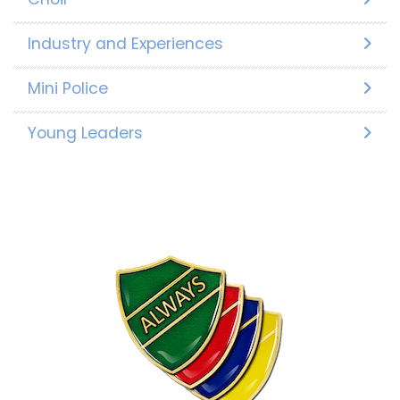
Industry and Experiences
Mini Police
Young Leaders