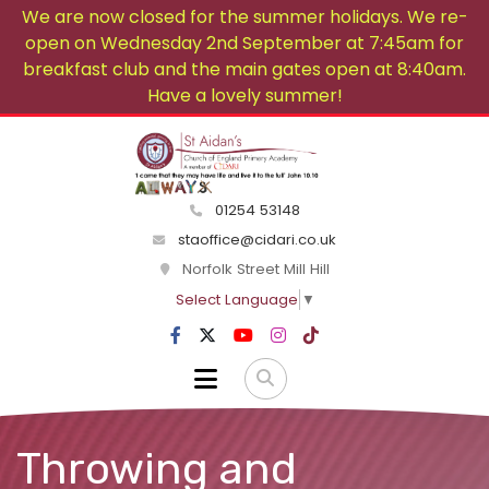
We are now closed for the summer holidays. We re-
open on Wednesday 2nd September at 7:45am for
breakfast club and the main gates open at 8:40am.
Have a lovely summer!
01254 53148
staoffice@cidari.co.uk
Norfolk Street Mill Hill
Select Language
▼
Throwing and