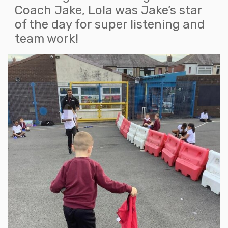
Coach Jake, Lola was Jake’s star
of the day for super listening and
team work!