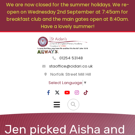
We are now closed for the summer holidays. We re-
open on Wednesday 2nd September at 7:45am for
breakfast club and the main gates open at 8:40am.
Have a lovely summer!
01254 53148
staoffice@cidari.co.uk
Norfolk Street Mill Hill
Select Language
▼
Jen picked Aisha and