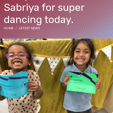
Sabriya for super
dancing today.
HOME
LATEST NEWS