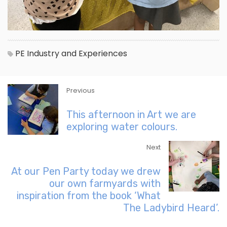
PE
Industry and Experiences
Previous
This afternoon in Art we are
exploring water colours.
Next
At our Pen Party today we drew
our own farmyards with
inspiration from the book ‘What
The Ladybird Heard’.