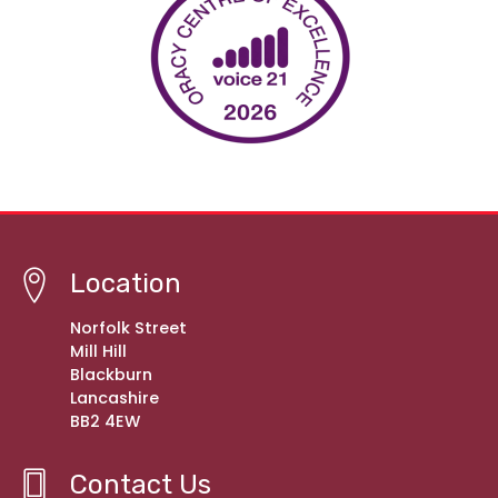
Location
Norfolk Street
Mill Hill
Blackburn
Lancashire
BB2 4EW
Contact Us