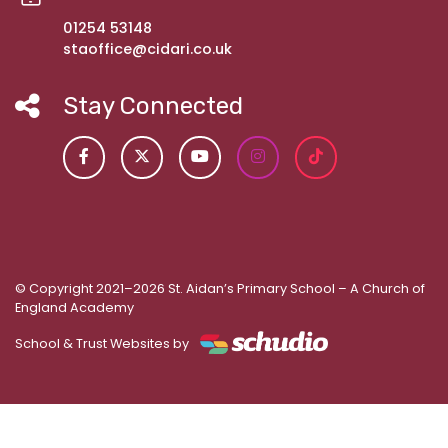
01254 53148
staoffice@cidari.co.uk
Stay Connected
© Copyright 2021–2026 St. Aidan’s Primary School – A Church of
England Academy
School & Trust Websites by