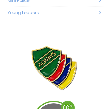
Mini Police
Young Leaders