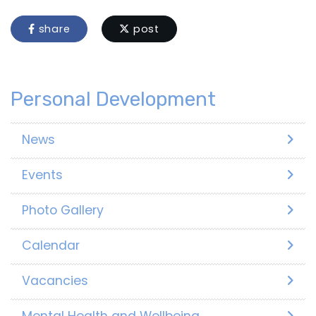
share
post
Personal Development
News
Events
Photo Gallery
Calendar
Vacancies
Mental Health and Wellbeing