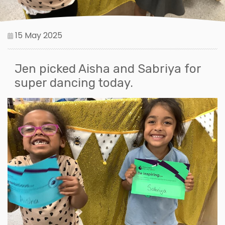
15 May 2025
Jen picked Aisha and Sabriya for
super dancing today.