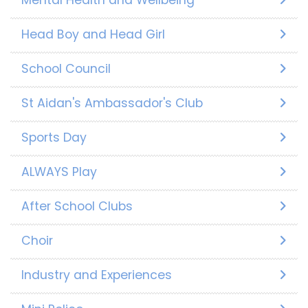
Head Boy and Head Girl
School Council
St Aidan's Ambassador's Club
Sports Day
ALWAYS Play
After School Clubs
Choir
Industry and Experiences