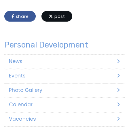
share
post
Personal Development
News
Events
Photo Gallery
Calendar
Vacancies