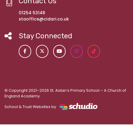
Contact Us
01254 53148
staoffice@cidari.co.uk
Stay Connected
© Copyright 2021–2026 St. Aidan’s Primary School – A Church of
England Academy
School & Trust Websites by