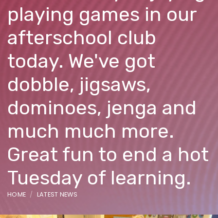
playing games in our
afterschool club
today. We've got
dobble, jigsaws,
dominoes, jenga and
much much more.
Great fun to end a hot
Tuesday of learning.
HOME
LATEST NEWS