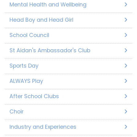
Mental Health and Wellbeing
Head Boy and Head Girl
School Council
St Aidan's Ambassador's Club
Sports Day
ALWAYS Play
After School Clubs
Choir
Industry and Experiences