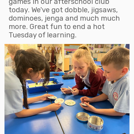
games in our afterschool club
today. We've got dobble, jigsaws,
dominoes, jenga and much much
more. Great fun to end a hot
Tuesday of learning.