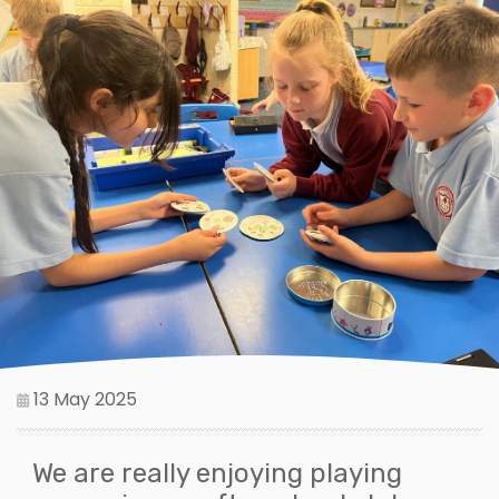
13 May 2025
We are really enjoying playing