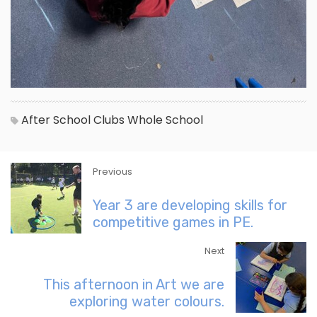
After School Clubs
Whole School
Previous
Year 3 are developing skills for
competitive games in PE.
Next
This afternoon in Art we are
exploring water colours.