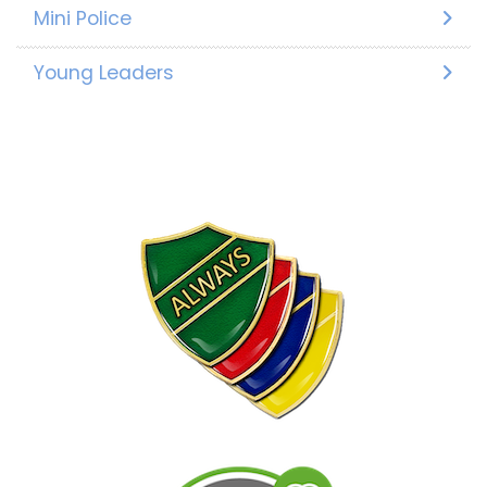
Mini Police
Young Leaders