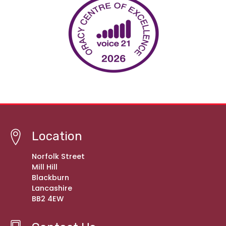
Location
Norfolk Street
Mill Hill
Blackburn
Lancashire
BB2 4EW