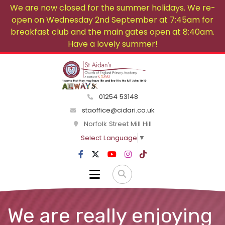
We are now closed for the summer holidays. We re-
open on Wednesday 2nd September at 7:45am for
breakfast club and the main gates open at 8:40am.
Have a lovely summer!
01254 53148
staoffice@cidari.co.uk
Norfolk Street Mill Hill
Select Language
▼
We are really enjoying