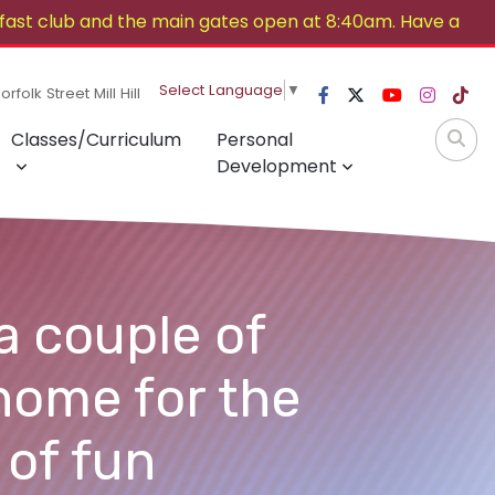
ast club and the main gates open at 8:40am. Have a
Select Language
▼
rfolk Street Mill Hill
Classes/Curriculum
Personal
Development
a couple of
home for the
 of fun