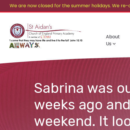
We are now closed for the summer holidays. We re-
About
Us
Sabrina was ou
weeks ago and
weekend. It loo