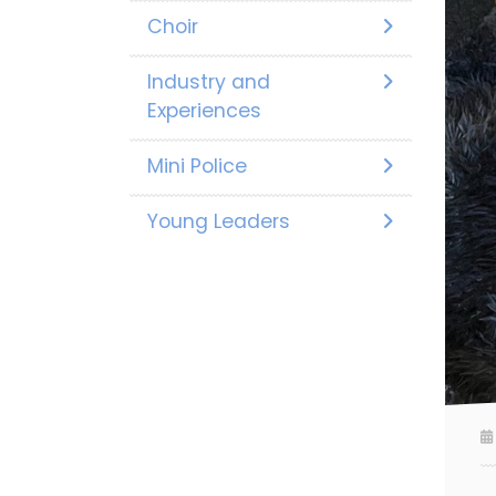
Choir
Industry and
Experiences
Mini Police
Young Leaders