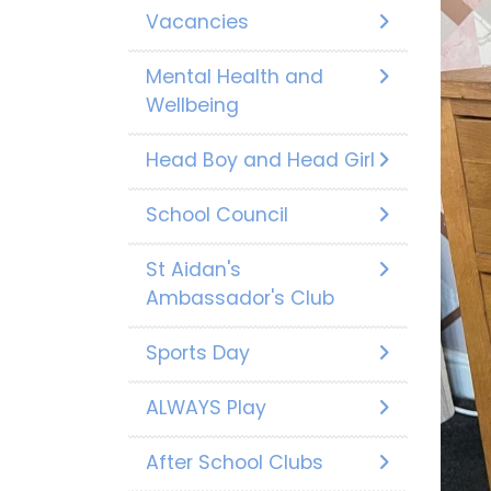
Vacancies
Mental Health and
Wellbeing
Head Boy and Head Girl
School Council
St Aidan's
Ambassador's Club
Sports Day
ALWAYS Play
After School Clubs