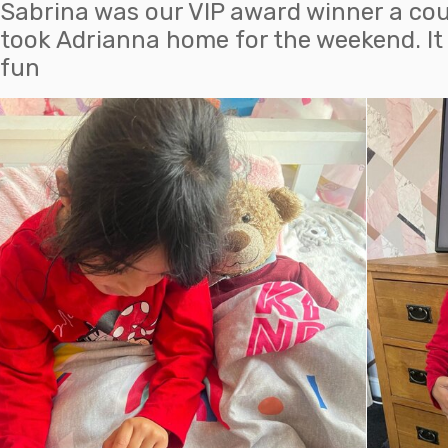
Sabrina was our VIP award winner a co
took Adrianna home for the weekend. It l
fun