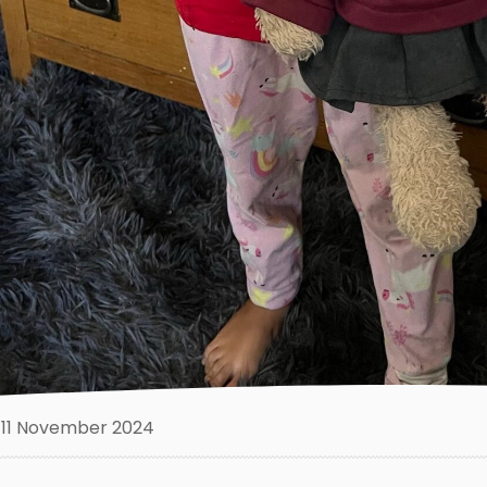
11 November 2024