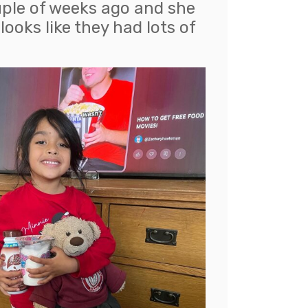
uple of weeks ago and she
ooks like they had lots of