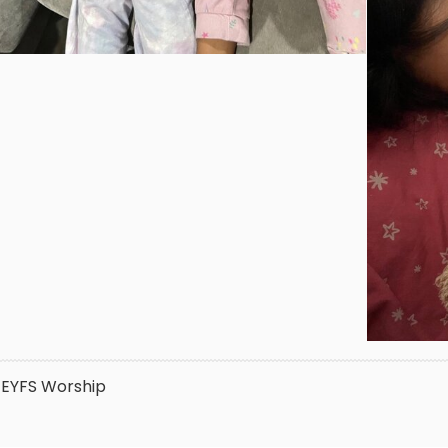
EYFS
Worship