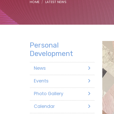
HOME
LATEST NEWS
Personal
Development
News
Events
Photo Gallery
Calendar