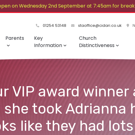
open on Wednesday 2nd September at 7:45am for breakf
lovely summer!
01254 53148
staoffice@cidari.co.uk
No
Parents
Key
Church
Information
Distinctiveness
r VIP award winner 
 she took Adrianna 
ks like they had lots