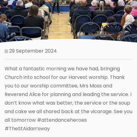
29 September 2024
What a fantastic morning we have had, bringing
Church into school for our Harvest worship. Thank
you to our worship committee, Mrs Moss and
Reverend Alice for planning and leading the service. I
don’t know what was better, the service or the soup
and cake we all shared back at the vicarage. See you
all tomorrow #attendanceheroes
#TheStAidan’sway