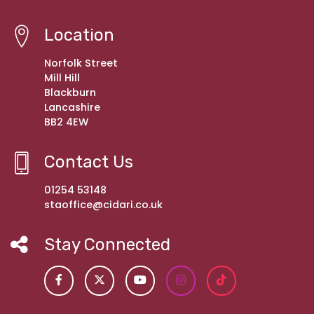
Location
Norfolk Street
Mill Hill
Blackburn
Lancashire
BB2 4EW
Contact Us
01254 53148
staoffice@cidari.co.uk
Stay Connected