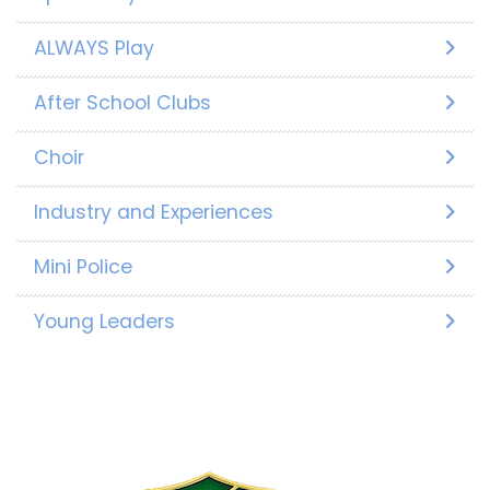
ALWAYS Play
After School Clubs
Choir
Industry and Experiences
Mini Police
Young Leaders