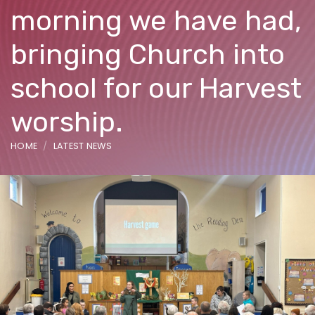
morning we have had,
bringing Church into
school for our Harvest
worship.
HOME
LATEST NEWS