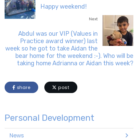
Happy weekend!
Next
Abdul was our VIP (Values in
Practice award winner) last
week so he got to take Aidan the
bear home for the weekend :-). Who will be
taking home Adrianna or Aidan this week?
share
post
Personal Development
News