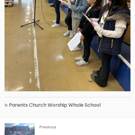
Parents
Church
Worship
Whole School
Previous