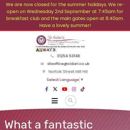
We are now closed for the summer holidays. We re-
open on Wednesday 2nd September at 7:45am for
breakfast club and the main gates open at 8:40am.
Have a lovely summer!
01254 53148
staoffice@cidari.co.uk
Norfolk Street Mill Hill
Select Language
▼
What a fantastic