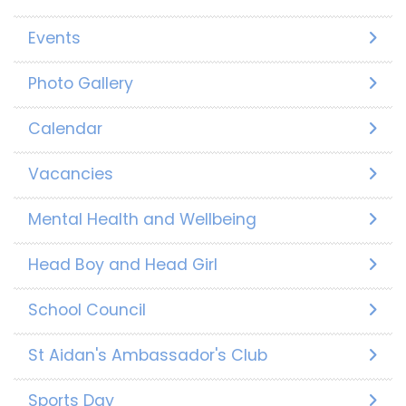
Events
Photo Gallery
Calendar
Vacancies
Mental Health and Wellbeing
Head Boy and Head Girl
School Council
St Aidan's Ambassador's Club
Sports Day