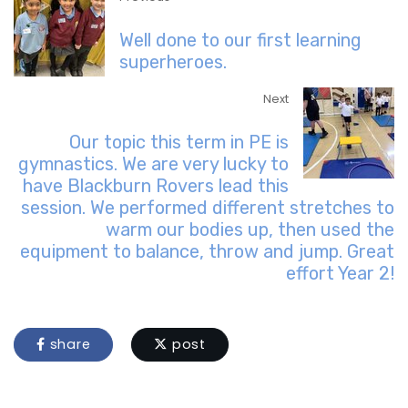
Well done to our first learning
superheroes.
Next
Our topic this term in PE is
gymnastics. We are very lucky to
have Blackburn Rovers lead this
session. We performed different stretches to
warm our bodies up, then used the
equipment to balance, throw and jump. Great
effort Year 2!
share
post