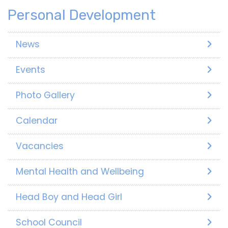
Personal Development
News
Events
Photo Gallery
Calendar
Vacancies
Mental Health and Wellbeing
Head Boy and Head Girl
School Council