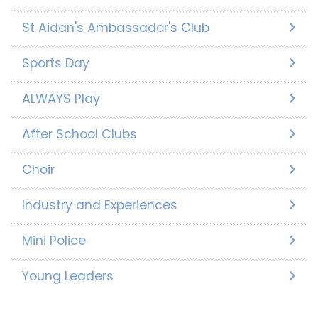
St Aidan's Ambassador's Club
Sports Day
ALWAYS Play
After School Clubs
Choir
Industry and Experiences
Mini Police
Young Leaders