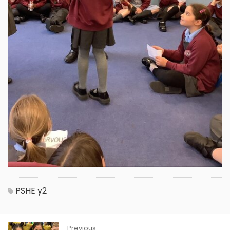
PSHE
y2
Previous