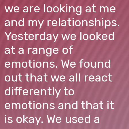
we are looking at me
and my relationships.
Yesterday we looked
at a range of
emotions. We found
out that we all react
differently to
emotions and that it
is okay. We used a