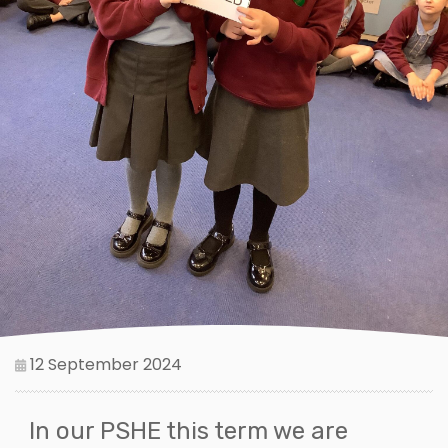
12 September 2024
In our PSHE this term we are