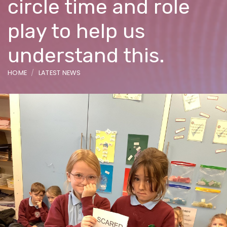
circle time and role
play to help us
understand this.
HOME
LATEST NEWS