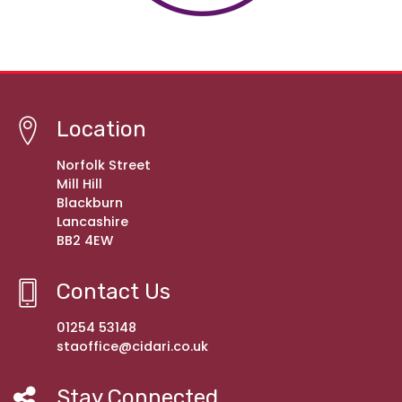
Location
Norfolk Street
Mill Hill
Blackburn
Lancashire
BB2 4EW
Contact Us
01254 53148
staoffice@cidari.co.uk
Stay Connected