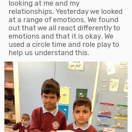
looking at me and my
relationships. Yesterday we looked
at a range of emotions. We found
out that we all react differently to
emotions and that it is okay. We
used a circle time and role play to
help us understand this.