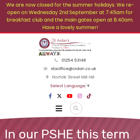
We are now closed for the summer holidays. We re-
open on Wednesday 2nd September at 7:45am for
breakfast club and the main gates open at 8:40am.
Have a lovely summer!
01254 53148
staoffice@cidari.co.uk
Norfolk Street Mill Hill
Select Language
▼
In our PSHE this term