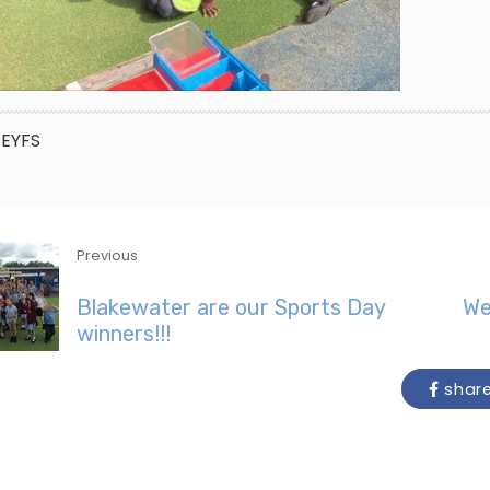
EYFS
Previous
Blakewater are our Sports Day
We
winners!!!
shar