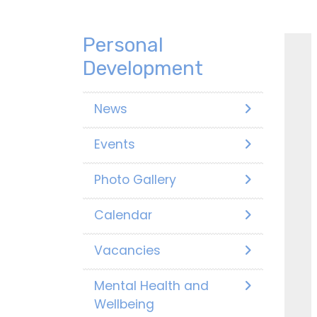
Personal
Development
News
Events
Photo Gallery
Calendar
Vacancies
Mental Health and
Wellbeing