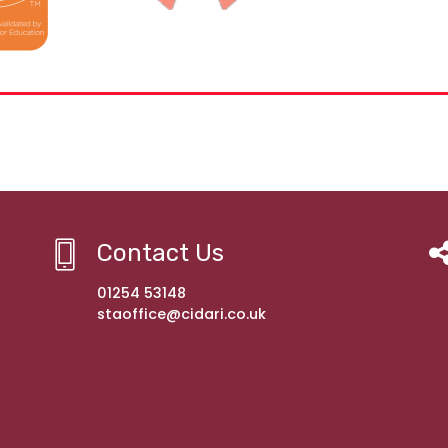
Contact Us
01254 53148
staoffice@cidari.co.uk