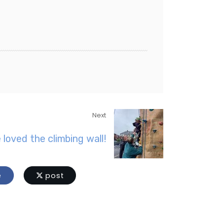
Next
 loved the climbing wall!
e
post