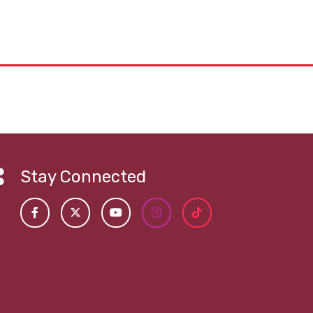
Stay Connected