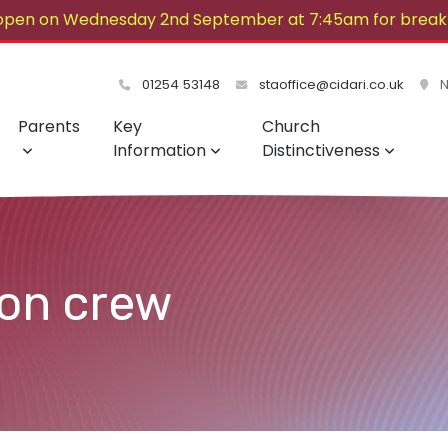
open on Wednesday 2nd September at 7:45am for breakf
lovely summer!
01254 53148
staoffice@cidari.co.uk
No
Parents
Key
Church
Information
Distinctiveness
ion crew