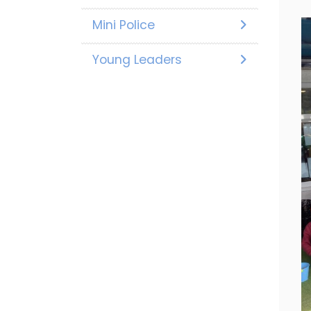
Mini Police
Young Leaders