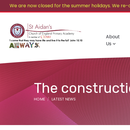
We are now closed for the summer holidays. We re-
About
Us
The construct
HOME
LATEST NEWS