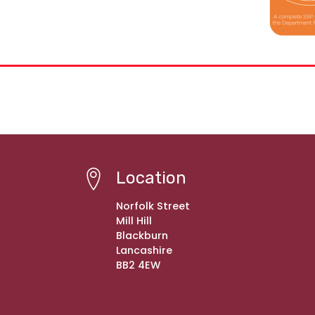
Location
Norfolk Street
Mill Hill
Blackburn
Lancashire
BB2 4EW