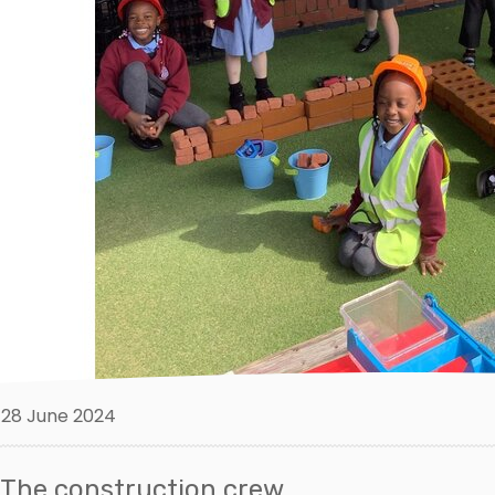
28 June 2024
The construction crew.