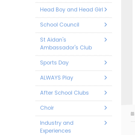
Head Boy and Head Girl
School Council
St Aidan's
Ambassador's Club
Sports Day
ALWAYS Play
After School Clubs
Choir
Industry and
Experiences