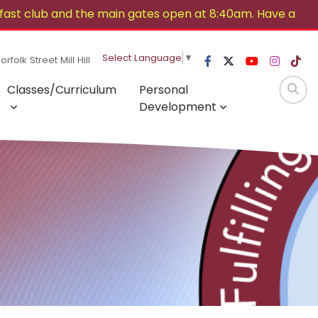
ast club and the main gates open at 8:40am. Have a
Select Language
▼
rfolk Street Mill Hill
Classes/Curriculum
Personal
Development