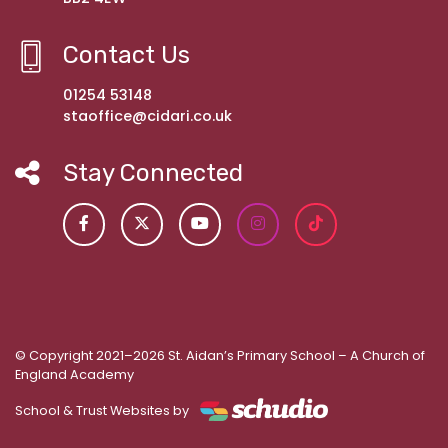
Contact Us
01254 53148
staoffice@cidari.co.uk
Stay Connected
© Copyright 2021–2026 St. Aidan’s Primary School – A Church of
England Academy
School & Trust Websites by