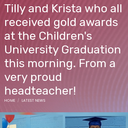
Tilly and Krista who all
received gold awards
at the Children's
University Graduation
this morning. From a
very proud
headteacher!
HOME
LATEST NEWS