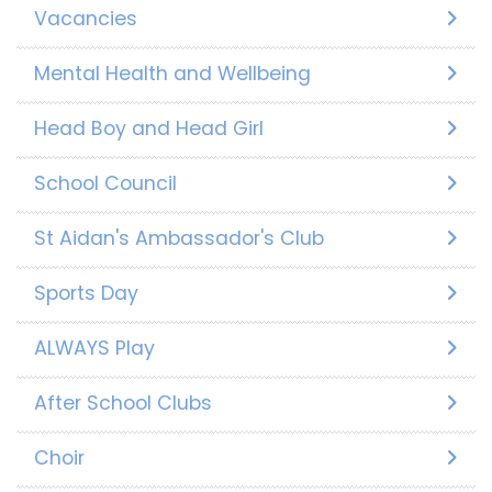
Vacancies
Mental Health and Wellbeing
Head Boy and Head Girl
School Council
St Aidan's Ambassador's Club
Sports Day
ALWAYS Play
After School Clubs
Choir