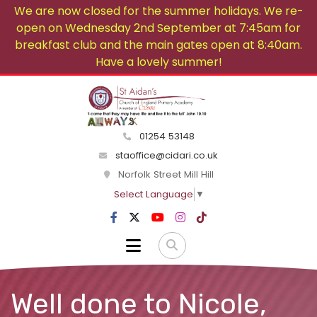
We are now closed for the summer holidays. We re-
open on Wednesday 2nd September at 7:45am for
breakfast club and the main gates open at 8:40am.
Have a lovely summer!
01254 53148
staoffice@cidari.co.uk
Norfolk Street Mill Hill
Select Language
▼
Well done to Nicole,