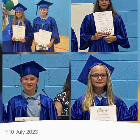
10 July 2023