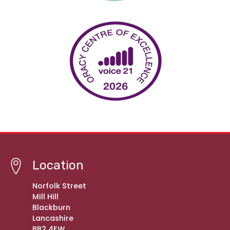
Location
Norfolk Street
Mill Hill
Blackburn
Lancashire
BB2 4EW