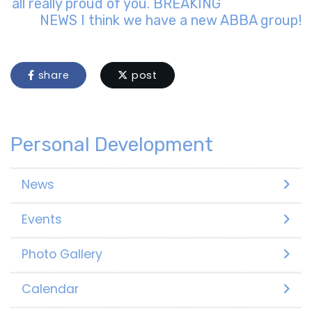
all really proud of you. BREAKING
NEWS I think we have a new ABBA group!
share
post
Personal Development
News
Events
Photo Gallery
Calendar