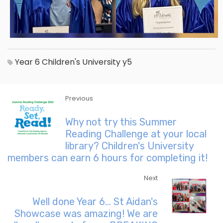
Year 6
Children's University
y5
Previous
Why not try this Summer
Reading Challenge at your local
library? Children's University
members can earn 6 hours for completing it!
Next
Well done Year 6... St Aidan's
Showcase was amazing! We are