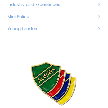
Industry and Experiences
Mini Police
Young Leaders