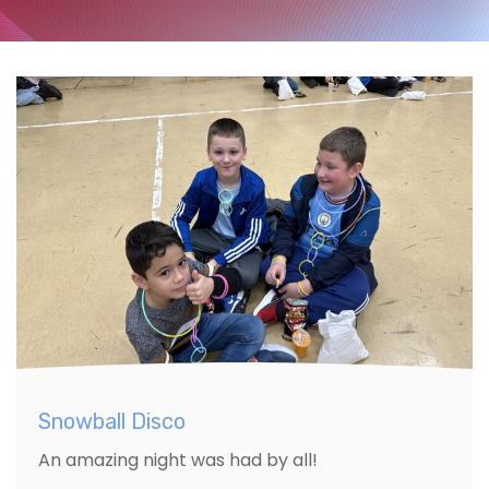
Snowball Disco
An amazing night was had by all!