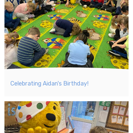
Celebrating Aidan's Birthday!