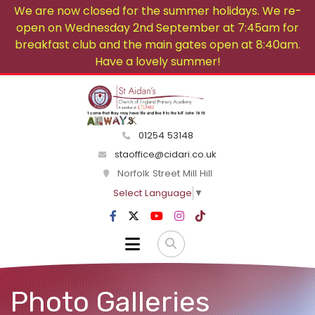
We are now closed for the summer holidays. We re-
open on Wednesday 2nd September at 7:45am for
breakfast club and the main gates open at 8:40am.
Have a lovely summer!
01254 53148
staoffice@cidari.co.uk
Norfolk Street Mill Hill
Select Language
▼
Photo Galleries