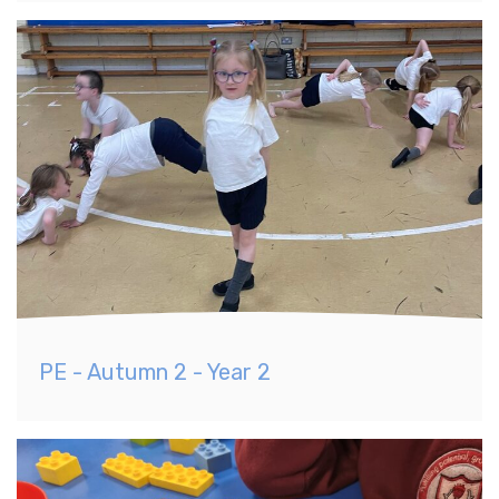
PE - Autumn 2 - Year 2