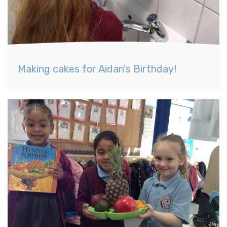
Making cakes for Aidan's Birthday!