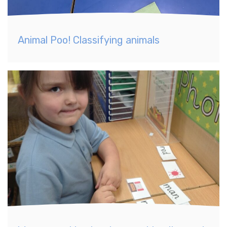
Animal Poo! Classifying animals