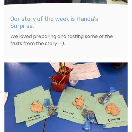
Our story of the week is Handa's
Surprise.
We loved preparing and tasting some of the
fruits from the story :-).