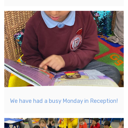
We have had a busy Monday in Reception!