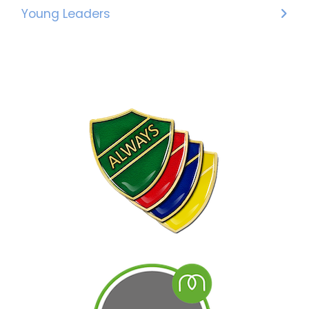
Young Leaders