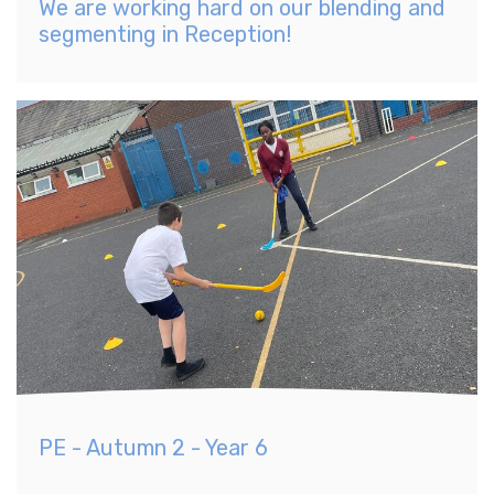
We are working hard on our blending and
segmenting in Reception!
PE - Autumn 2 - Year 6