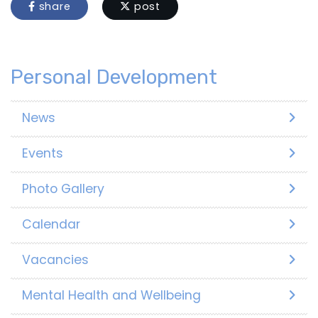
share
post
Personal Development
News
Events
Photo Gallery
Calendar
Vacancies
Mental Health and Wellbeing