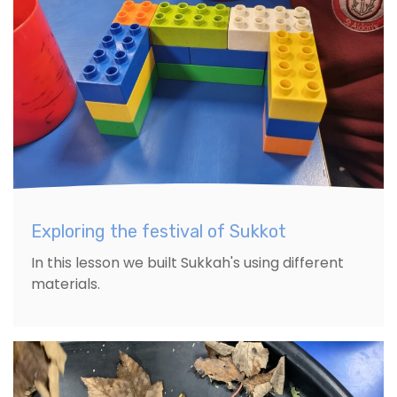
Exploring the festival of Sukkot
In this lesson we built Sukkah's using different
materials.