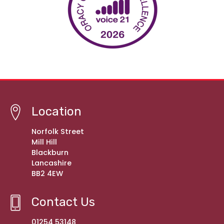
Location
Norfolk Street
Mill Hill
Blackburn
Lancashire
BB2 4EW
Contact Us
01254 53148