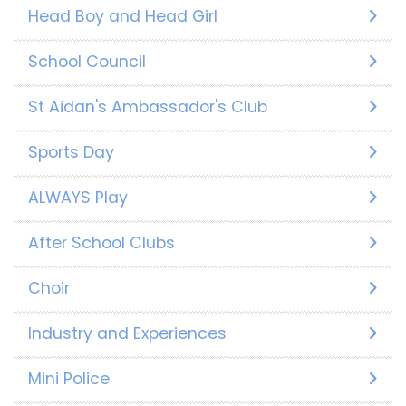
Head Boy and Head Girl
School Council
St Aidan's Ambassador's Club
Sports Day
ALWAYS Play
After School Clubs
Choir
Industry and Experiences
Mini Police