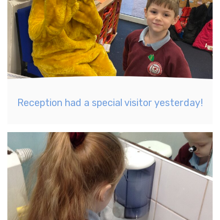
Reception had a special visitor yesterday!