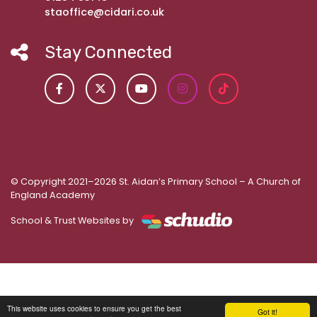
staoffice@cidari.co.uk
Stay Connected
© Copyright 2021–2026 St. Aidan’s Primary School – A Church of
England Academy
School & Trust Websites by
This website uses cookies to ensure you get the best
Got it!