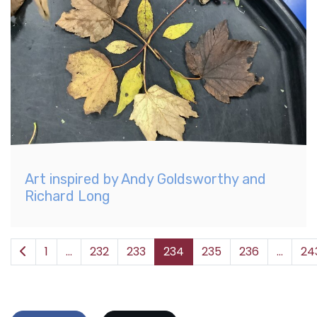
Art inspired by Andy Goldsworthy and
Richard Long
1
...
232
233
234
235
236
...
24