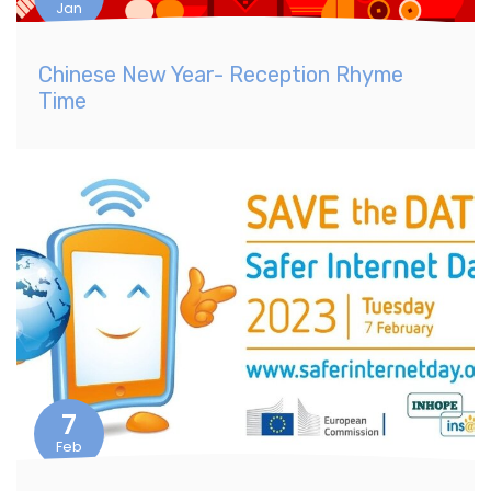
Jan
Chinese New Year- Reception Rhyme
Time
7
Feb