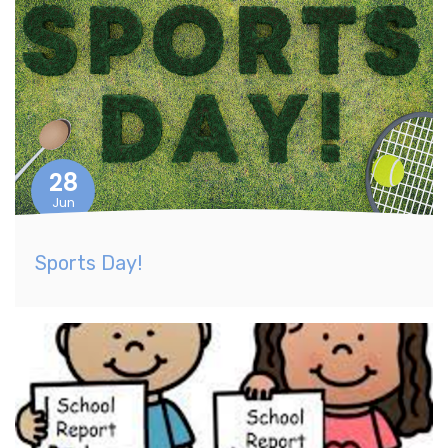
28
Jun
Sports Day!