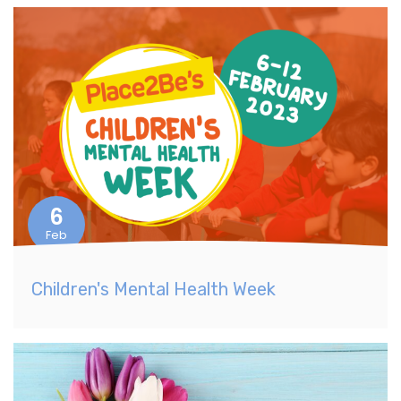
6
Feb
Children's Mental Health Week