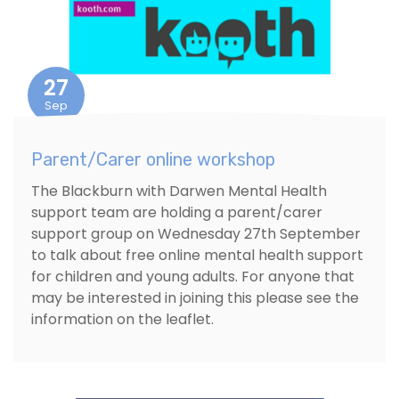
27
Sep
Parent/Carer online workshop
The Blackburn with Darwen Mental Health
support team are holding a parent/carer
support group on Wednesday 27th September
to talk about free online mental health support
for children and young adults. For anyone that
may be interested in joining this please see the
information on the leaflet.