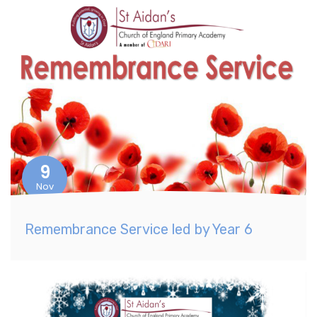
9
Nov
Remembrance Service led by Year 6