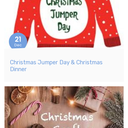
21
Dec
Christmas Jumper Day & Christmas
Dinner