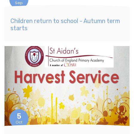
Sep
Children return to school - Autumn term
starts
5
Oct