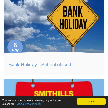
6
May
Bank Holiday - School closed
This website uses cookies to ensure you get the best
Got it!
experience -
view our cookie policy