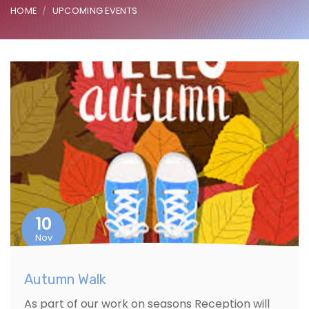
HOME
UPCOMING EVENTS
10
Nov
Autumn Walk
As part of our work on seasons Reception will