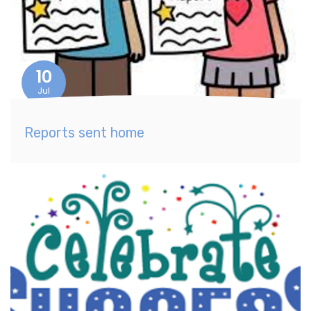
10
Jul
Reports sent home