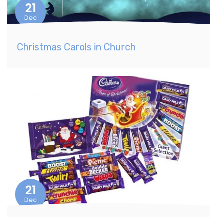
21
Dec
Christmas Carols in Church
21
Dec