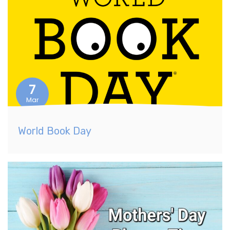
7
Mar
World Book Day