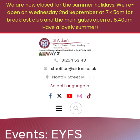
We are now closed for the summer holidays. We re-
open on Wednesday 2nd September at 7:45am for
breakfast club and the main gates open at 8:40am.
Have a lovely summer!
01254 53148
staoffice@cidari.co.uk
Norfolk Street Mill Hill
Select Language
▼
Events: EYFS