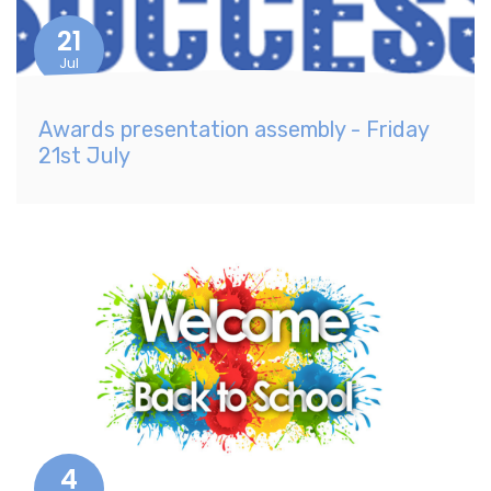
21
Jul
Awards presentation assembly - Friday
21st July
4