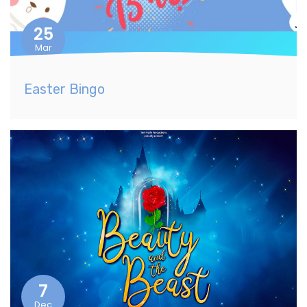
25
Mar
Easter Bingo
7
Dec