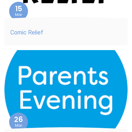
15
Mar
Comic Relief
26
Mar