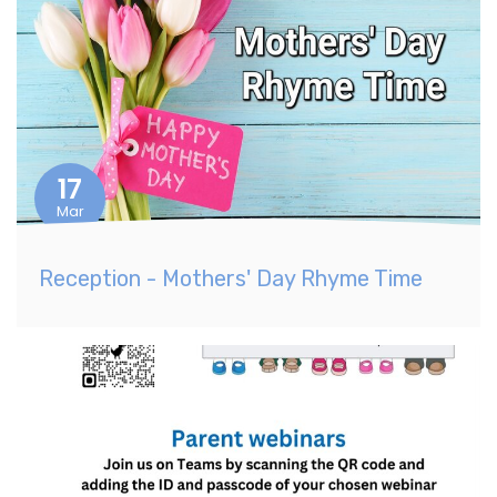
17
Mar
Reception - Mothers' Day Rhyme Time