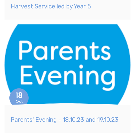
Harvest Service led by Year 5
18
Oct
Parents' Evening - 18.10.23 and 19.10.23