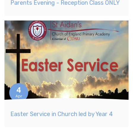
Parents Evening - Reception Class ONLY
4
Apr
Easter Service in Church led by Year 4