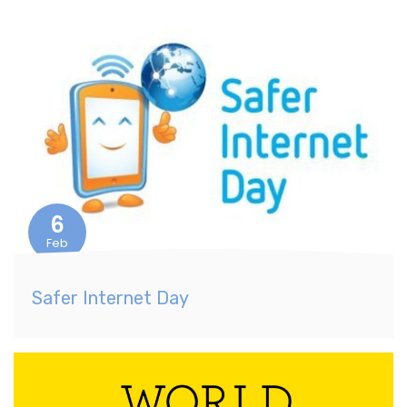
6
Feb
Safer Internet Day