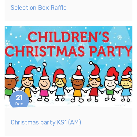
Selection Box Raffle
21
Dec
Christmas party KS1 (AM)