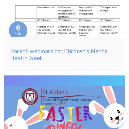
6
Feb
Parent webinars for Children's Mental
Health Week