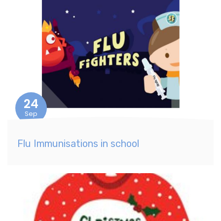
24
Sep
Flu Immunisations in school