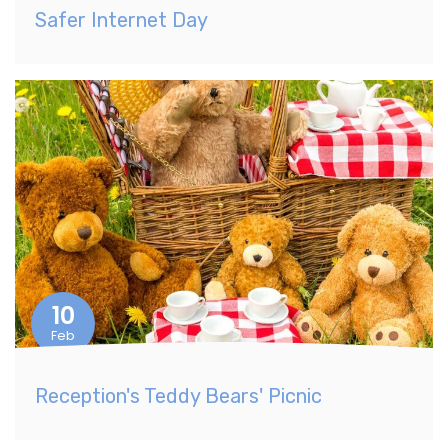
Safer Internet Day
10
Feb
Reception's Teddy Bears' Picnic