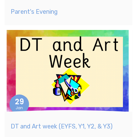
Parent's Evening
29
Jan
DT and Art week (EYFS, Y1, Y2, & Y3)