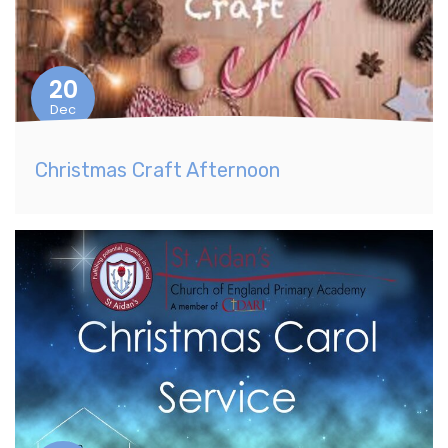
20
Dec
Christmas Craft Afternoon