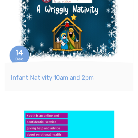
14
Dec
Infant Nativity 10am and 2pm