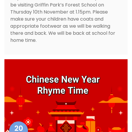
be visiting Griffin Park’s Forest School on
Thursday 10th November at 1.15pm. Please
make sure your children have coats and
appropriate footwear as we will be walking
there and back. We will be back at school for
home time.
20