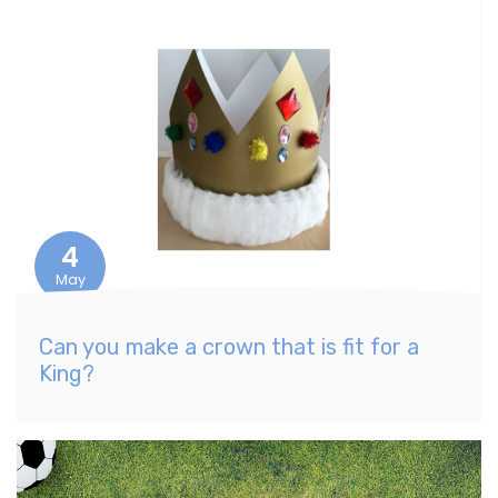
4
May
Can you make a crown that is fit for a
King?