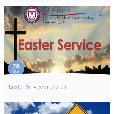
28
Mar
Easter Service in Church