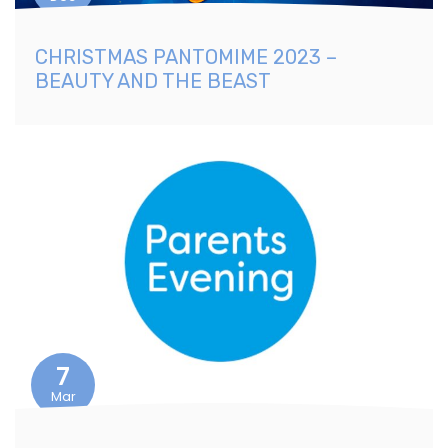
CHRISTMAS PANTOMIME 2023 –
BEAUTY AND THE BEAST
7
Mar