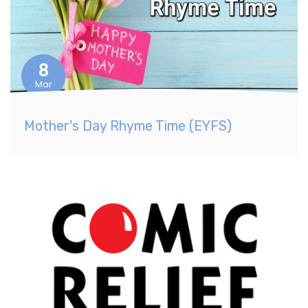
8
Mar
Mother's Day Rhyme Time (EYFS)